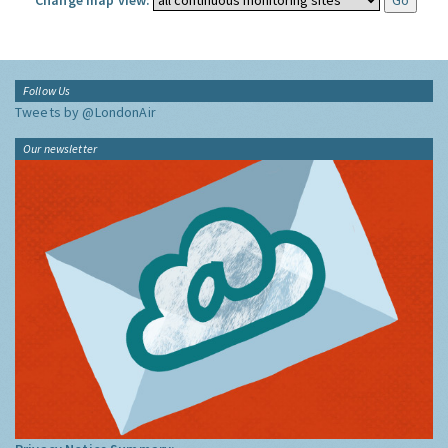
Change map view:
Follow Us
Tweets by @LondonAir
Our newsletter