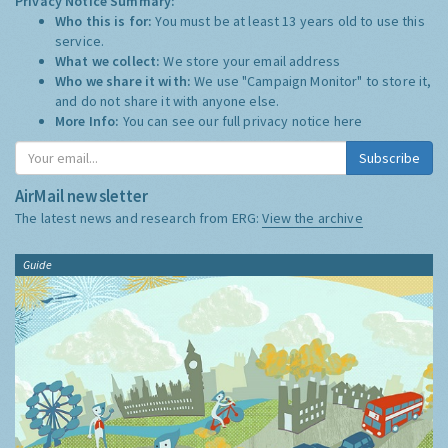
Privacy Notice Summary:
Who this is for:
You must be at least 13 years old to use this
service.
What we collect:
We store your email address
Who we share it with:
We use "Campaign Monitor" to store it,
and do not share it with anyone else.
More Info:
You can see our full privacy notice
here
Subscribe
AirMail newsletter
The latest news and research from ERG:
View the archive
Guide