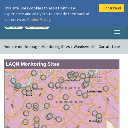
This site uses cookies to assist with user
I understand
London Air
Im
experience and analytics to provide feedback of
our services
Cookie Policy
TODAY
TOMORROW
LOW
MODERATE
Toggl
naviga
You are on this page:
Monitoring Sites » Wandsworth - Garratt Lane
LAQN Monitoring Sites