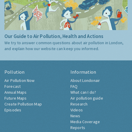
Our Guide to Air Pollution, Health and Actions
We try to answer common questions about air pollution in London,
and explain how our website can keep you informed.
Pollution
Information
Air Pollution Now
About Londonair
Forecast
FAQ
Annual Maps
What can I do?
Future Maps
Air pollution guide
Create Pollution Map
Research
Episodes
Videos
News
Media Coverage
Reports