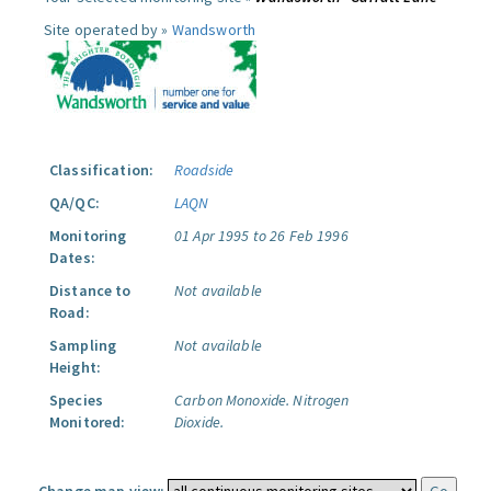
Site operated by »
Wandsworth
Classification:
Roadside
QA/QC:
LAQN
Monitoring
01 Apr 1995 to 26 Feb 1996
Dates:
Distance to
Not available
Road:
Sampling
Not available
Height:
Species
Carbon Monoxide.
Nitrogen
Monitored:
Dioxide.