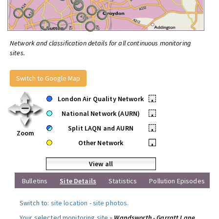
Network and classification details for all continuous monitoring
sites.
Switch to Google Map
London Air Quality Network
•
National Network (AURN)
•
Split LAQN and AURN
•
Zoom
Other Network
•
View all
Bulletins
Site Details
Statistics
Pollution Episodes
Switch to:
site location
-
site photos
.
Your selected monitoring site »
Wandsworth - Garratt Lane