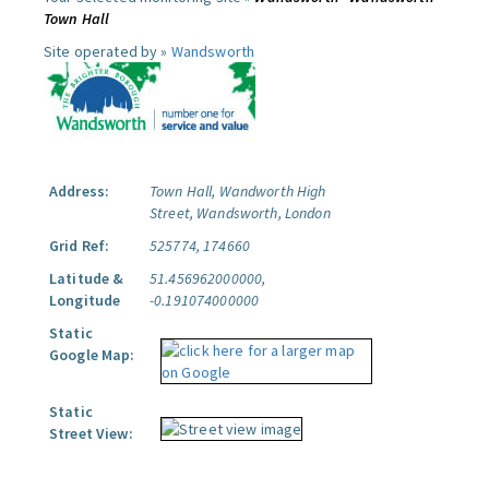
Town Hall
Site operated by »
Wandsworth
Address:
Town Hall, Wandworth High
Street, Wandsworth, London
Grid Ref:
525774, 174660
Latitude &
51.456962000000,
Longitude
-0.191074000000
Static
Google Map:
Static
Street View: