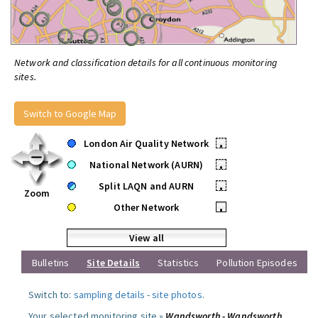
Network and classification details for all continuous monitoring
sites.
Switch to Google Map
London Air Quality Network
•
National Network (AURN)
•
Split LAQN and AURN
•
Zoom
Other Network
•
View all
Bulletins
Site Details
Statistics
Pollution Episodes
Switch to:
sampling details
-
site photos
.
Your selected monitoring site »
Wandsworth - Wandsworth