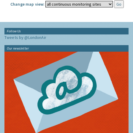
Change map view:
Follow Us
Tweets by @LondonAir
Our newsletter