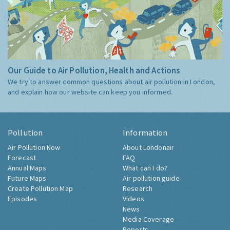
Our Guide to Air Pollution, Health and Actions
We try to answer common questions about air pollution in London,
and explain how our website can keep you informed.
Pollution
Information
Air Pollution Now
About Londonair
Forecast
FAQ
Annual Maps
What can I do?
Future Maps
Air pollution guide
Create Pollution Map
Research
Episodes
Videos
News
Media Coverage
Reports