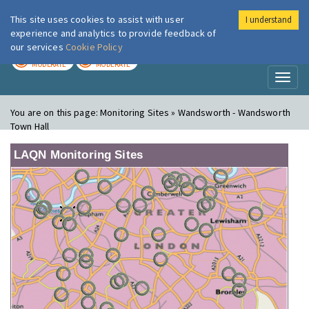
This site uses cookies to assist with user
I understand
London Air
Im
experience and analytics to provide feedback of
our services
Cookie Policy
TODAY
TOMORROW
MODERATE
MODERATE
Toggl
naviga
You are on this page:
Monitoring Sites » Wandsworth - Wandsworth
Town Hall
LAQN Monitoring Sites