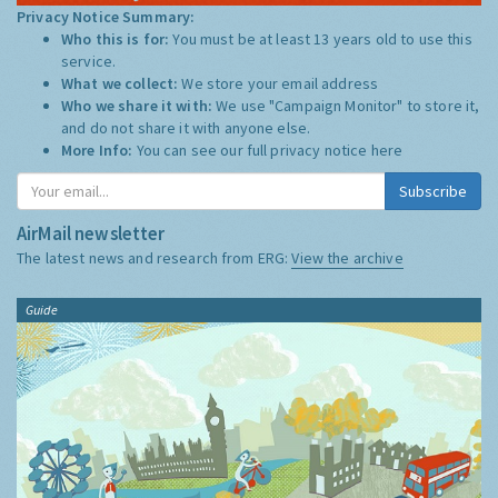
Privacy Notice Summary:
Who this is for:
You must be at least 13 years old to use this
service.
What we collect:
We store your email address
Who we share it with:
We use "Campaign Monitor" to store it,
and do not share it with anyone else.
More Info:
You can see our full privacy notice
here
Subscribe
AirMail newsletter
The latest news and research from ERG:
View the archive
Guide