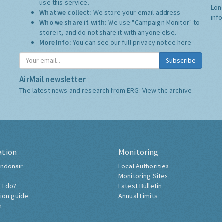
use this service.
Lon
What we collect:
We store your email address
inf
Who we share it with:
We use "Campaign Monitor" to
store it, and do not share it with anyone else.
More Info:
You can see our full privacy notice
here
Subscribe
AirMail newsletter
The latest news and research from ERG:
View the archive
ation
Monitoring
ndonair
Local Authorities
Monitoring Sites
 I do?
Latest Bulletin
tion guide
Annual Limits
h