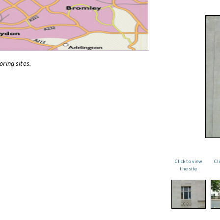
oring sites.
Click to view
Cl
the site