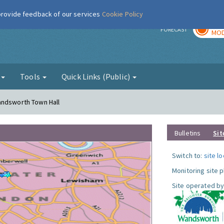
 provide feedback of our services
Cookie Policy
TOD
r
FORECAST
MOD
g
Tools
Quick Links (Public)
andsworth Town Hall
Bulletins
Sit
Switch to:
site l
Monitoring site 
Site operated by