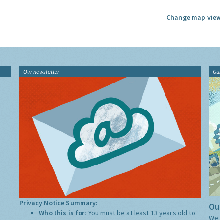
Change map view
Our newsletter
Gu
Privacy Notice Summary:
Our
Who this is for:
You must be at least 13 years old to
We 