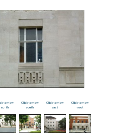
ick to view
Click to view
Click to view
Click to view
north
south
east
west