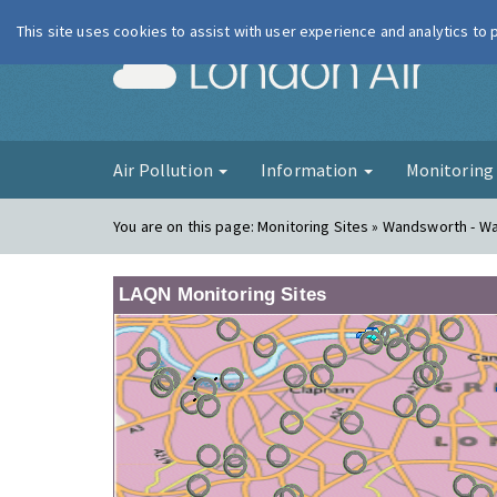
This site uses cookies to assist with user experience and analytics to
London Ai
Air Pollution
Information
Monitorin
You are on this page:
Monitoring Sites » Wandsworth - W
LAQN Monitoring Sites