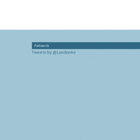
Follow Us
Tweets by @LondonAir