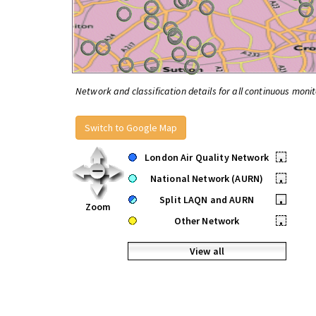
Network and classification details for all continuous monit
Switch to Google Map
London Air Quality Network
•
National Network (AURN)
•
Split LAQN and AURN
•
Zoom
Other Network
•
View all