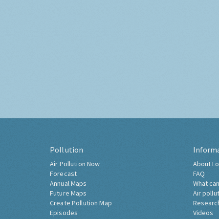
Pollution
Inform
Air Pollution Now
About Lo
Forecast
FAQ
Annual Maps
What can
Future Maps
Air pollu
Create Pollution Map
Researc
Episodes
Videos