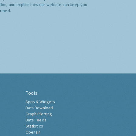
don, and explain how our website can keep you
ormed.
Tools
Apps & Widgets
Data Download
Graph Plotting
Data Feeds
Statistics
Openair