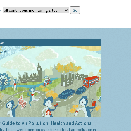
:
ide
 Guide to Air Pollution, Health and Actions
try to answer common questions about air pollution in