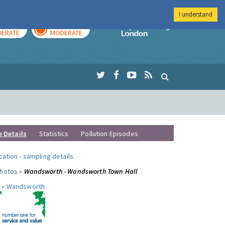
I understand
AY
TOMORROW
Imperial Colleg
ERATE
MODERATE
e Details
Statistics
Pollution Episodes
ocation
-
sampling details
.
photos »
Wandsworth - Wandsworth Town Hall
 »
Wandsworth