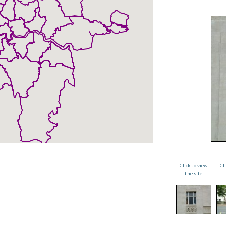
Click to view
Cl
the site