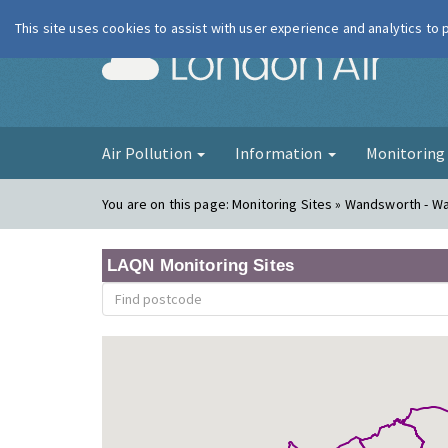
This site uses cookies to assist with user experience and analytics to
London Ai
Air Pollution
Information
Monitorin
You are on this page:
Monitoring Sites » Wandsworth - W
LAQN Monitoring Sites