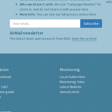
inf
Who we share it with:
We use "Campaign Monitor" to
store it, and do not share it with anyone else.
More Info:
You can see our full privacy notice
here
Subscribe
AirMail newsletter
The latest news and research from ERG:
View the archive
ation
Monitoring
ndonair
Local Authorities
Monitoring Sites
 I do?
Latest Bulletin
tion guide
Annual Limits
h
overage