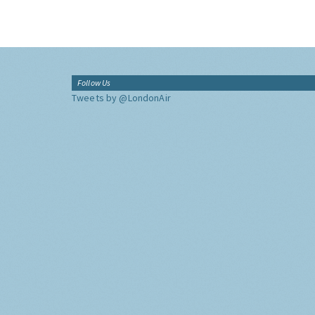
Follow Us
Tweets by @LondonAir