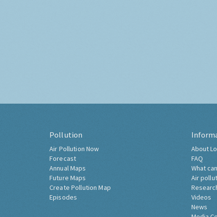
Pollution
Inform
Air Pollution Now
About Lo
Forecast
FAQ
Annual Maps
What can
Future Maps
Air pollu
Create Pollution Map
Researc
Episodes
Videos
News
Media C