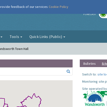
 provide feedback of our services
Cookie Policy
r
FORECAST
g
Tools
Quick Links (Public)
andsworth Town Hall
Bulletins
Sit
Switch to:
site l
Monitoring site 
Site operated by