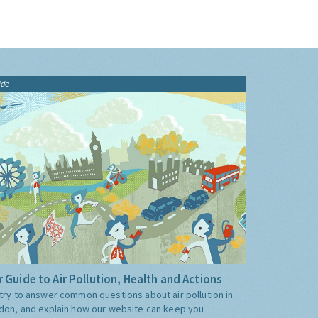
ide
 Guide to Air Pollution, Health and Actions
try to answer common questions about air pollution in
don, and explain how our website can keep you