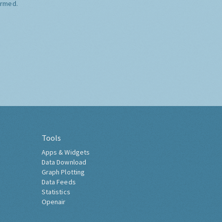
ormed.
Tools
Apps & Widgets
Data Download
Graph Plotting
Data Feeds
Statistics
Openair