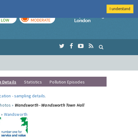
I understand
TODAY
TOMORROW
Imperial Colleg
LOW
MODERATE
e Details
Statistics
Pollution Episodes
ocation
-
sampling details
.
photos »
Wandsworth - Wandsworth Town Hall
 »
Wandsworth