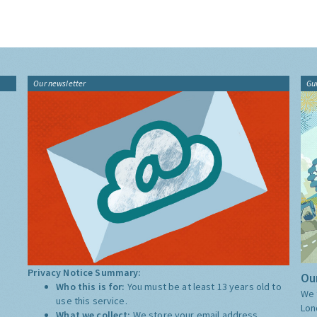
Our newsletter
Gu
Privacy Notice Summary:
Our
Who this is for:
You must be at least 13 years old to
We 
use this service.
Lon
What we collect:
We store your email address