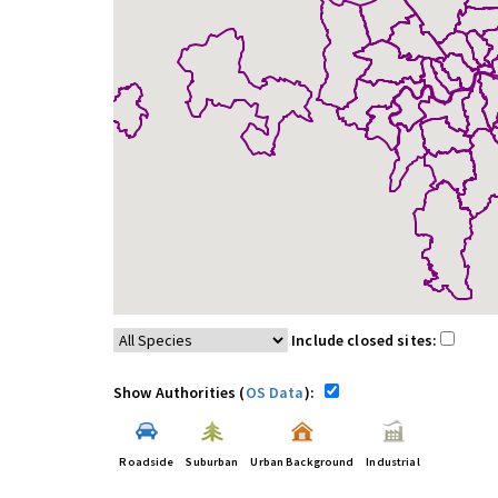
Include closed sites:
Show Authorities (
OS Data
):
Roadside
Suburban
Urban Background
Industrial