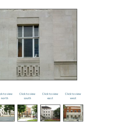
ick to view
Click to view
Click to view
Click to view
north
south
east
west