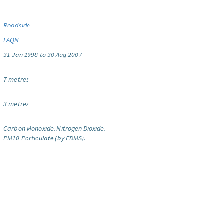
Roadside
LAQN
31 Jan 1998 to 30 Aug 2007
7 metres
3 metres
Carbon Monoxide.
Nitrogen Dioxide.
PM10 Particulate (by FDMS).