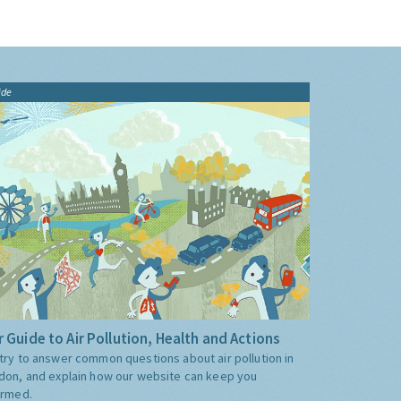
ide
 Guide to Air Pollution, Health and Actions
try to answer common questions about air pollution in
don, and explain how our website can keep you
ormed.