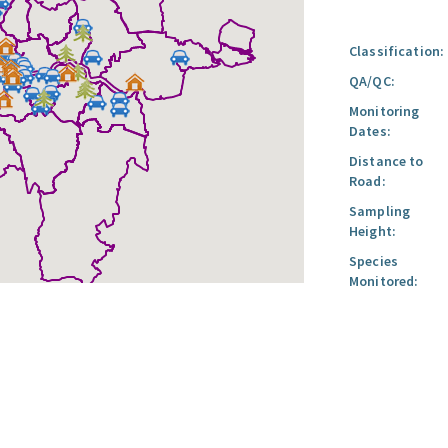
Classification:
QA/QC:
Monitoring
Dates:
Distance to
Road:
Sampling
Height:
Species
Monitored: