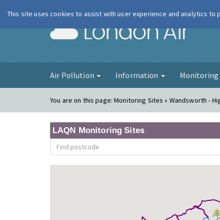
This site uses cookies to assist with user experience and analytics to
London Ai
Air Pollution
Information
Monitorin
You are on this page:
Monitoring Sites » Wandsworth - Hi
LAQN Monitoring Sites