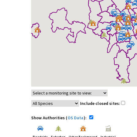
Include closed sites:
Show Authorities (
OS Data
):
Roadside
Suburban
Urban Background
Industrial