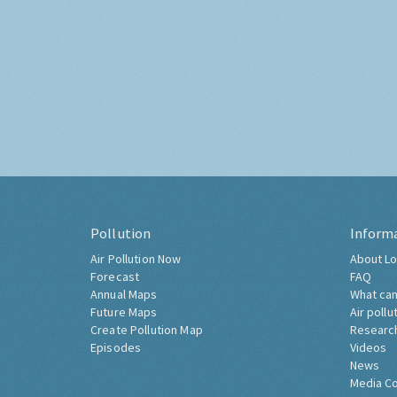
Pollution
Inform
Air Pollution Now
About Lo
Forecast
FAQ
Annual Maps
What can
Future Maps
Air pollu
Create Pollution Map
Researc
Episodes
Videos
News
Media C