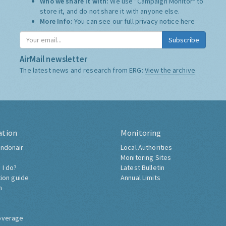
Who we share it with:
We use "Campaign Monitor" to
store it, and do not share it with anyone else.
More Info:
You can see our full privacy notice
here
Subscribe
AirMail newsletter
The latest news and research from ERG:
View the archive
ation
Monitoring
ndonair
Local Authorities
Monitoring Sites
 I do?
Latest Bulletin
tion guide
Annual Limits
h
overage