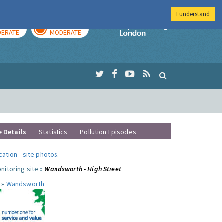
I understand
AY
TOMORROW
Imperial Colleg
ERATE
MODERATE
e Details
Statistics
Pollution Episodes
ocation
-
site photos
.
nitoring site »
Wandsworth - High Street
 »
Wandsworth