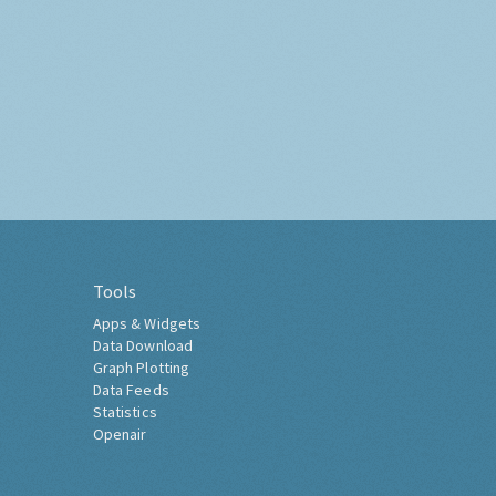
Tools
Apps & Widgets
Data Download
Graph Plotting
Data Feeds
Statistics
Openair