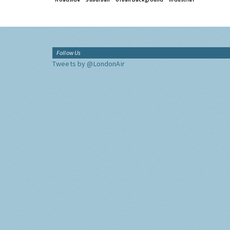
Follow Us
Tweets by @LondonAir