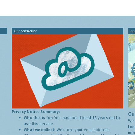
Our newsletter
Gu
Privacy Notice Summary:
Our
Who this is for:
You must be at least 13 years old to
We 
use this service.
Lon
What we collect:
We store your email address
inf