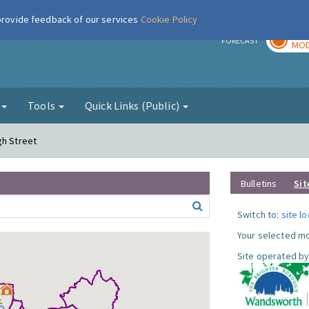
 provide feedback of our services
Cookie Policy
TOD
r
FORECAST
MOD
g
Tools
Quick Links (Public)
gh Street
Bulletins
Sit
Switch to:
site l
Your selected mo
Site operated by