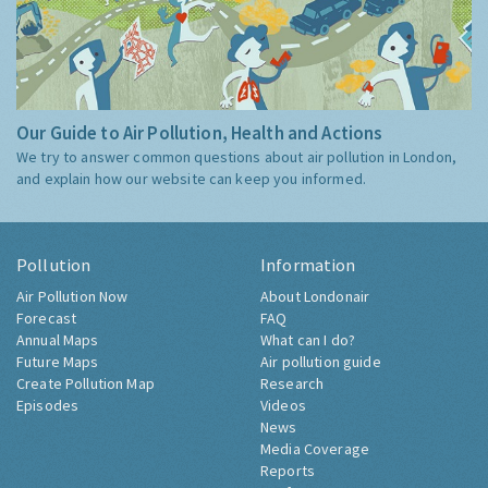
Our Guide to Air Pollution, Health and Actions
We try to answer common questions about air pollution in London,
and explain how our website can keep you informed.
Pollution
Information
Air Pollution Now
About Londonair
Forecast
FAQ
Annual Maps
What can I do?
Future Maps
Air pollution guide
Create Pollution Map
Research
Episodes
Videos
News
Media Coverage
Reports