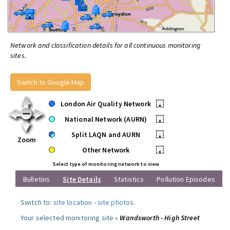
Network and classification details for all continuous monitoring
sites.
Switch to Google Map
London Air Quality Network
•
National Network (AURN)
•
Split LAQN and AURN
•
Zoom
Other Network
•
Select type of monitoring network to view
Bulletins
Site Details
Statistics
Pollution Episodes
Switch to:
site location
-
site photos
.
Your selected monitoring site »
Wandsworth - High Street