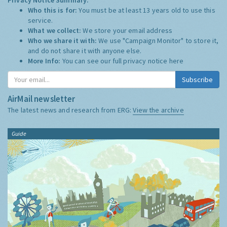
Who this is for:
You must be at least 13 years old to use this
service.
What we collect:
We store your email address
Who we share it with:
We use "Campaign Monitor" to store it,
and do not share it with anyone else.
More Info:
You can see our full privacy notice
here
Subscribe
AirMail newsletter
The latest news and research from ERG:
View the archive
Guide