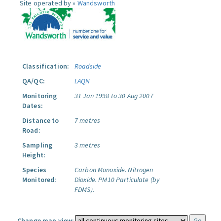
Site operated by »
Wandsworth
Classification:
Roadside
QA/QC:
LAQN
Monitoring
31 Jan 1998 to 30 Aug 2007
Dates:
Distance to
7 metres
Road:
Sampling
3 metres
Height:
Species
Carbon Monoxide.
Nitrogen
Monitored:
Dioxide.
PM10 Particulate (by
FDMS).
Change map view: