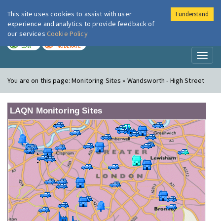
This site uses cookies to assist with user
I understand
London Air
Im
experience and analytics to provide feedback of
our services
Cookie Policy
TODAY
TOMORROW
LOW
MODERATE
Toggl
naviga
You are on this page:
Monitoring Sites » Wandsworth - High Street
LAQN Monitoring Sites