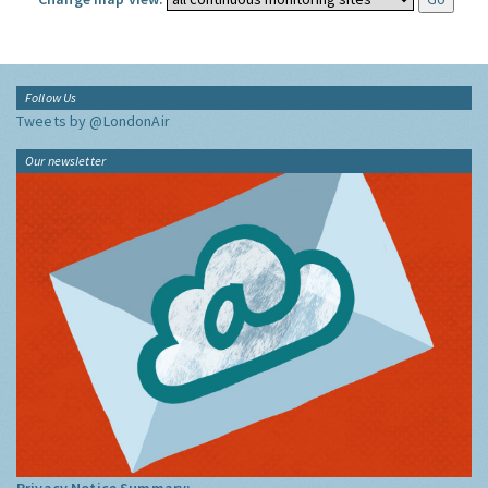
Follow Us
Tweets by @LondonAir
Our newsletter
Privacy Notice Summary: