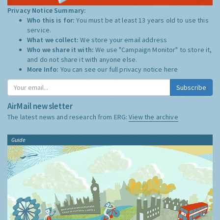
Privacy Notice Summary:
Who this is for:
You must be at least 13 years old to use this
service.
What we collect:
We store your email address
Who we share it with:
We use "Campaign Monitor" to store it,
and do not share it with anyone else.
More Info:
You can see our full privacy notice
here
Subscribe
AirMail newsletter
The latest news and research from ERG:
View the archive
Guide