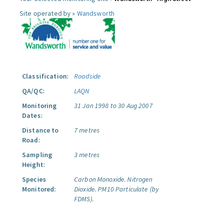
Site operated by »
Wandsworth
Classification:
Roadside
QA/QC:
LAQN
Monitoring
31 Jan 1998 to 30 Aug 2007
Dates:
Distance to
7 metres
Road:
Sampling
3 metres
Height:
Species
Carbon Monoxide.
Nitrogen
Monitored:
Dioxide.
PM10 Particulate (by
FDMS).