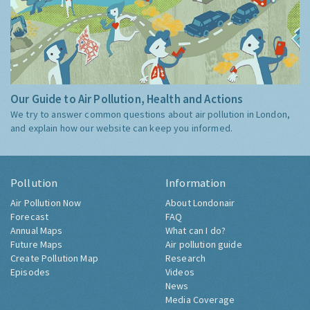
Our Guide to Air Pollution, Health and Actions
We try to answer common questions about air pollution in London,
and explain how our website can keep you informed.
Pollution
Information
Air Pollution Now
About Londonair
Forecast
FAQ
Annual Maps
What can I do?
Future Maps
Air pollution guide
Create Pollution Map
Research
Episodes
Videos
News
Media Coverage