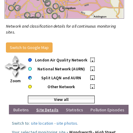
Network and classification details for all continuous monitoring
sites.
Switch to Google Map
London Air Quality Network
•
National Network (AURN)
•
Split LAQN and AURN
•
Zoom
Other Network
•
View all
Bulletins
Site Details
Statistics
Pollution Episodes
Switch to:
site location
-
site photos
.
Your selected monitoring site »
Wandsworth - High Street