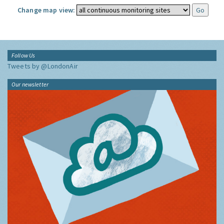
Change map view:
Follow Us
Tweets by @LondonAir
Our newsletter