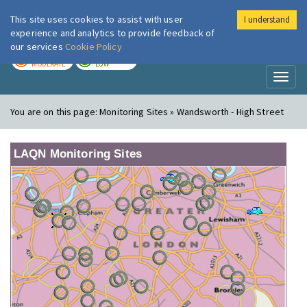
This site uses cookies to assist with user
I understand
London Air
Im
experience and analytics to provide feedback of
our services
Cookie Policy
TODAY
TOMORROW
MODERATE
LOW
Toggl
naviga
You are on this page:
Monitoring Sites » Wandsworth - High Street
LAQN Monitoring Sites