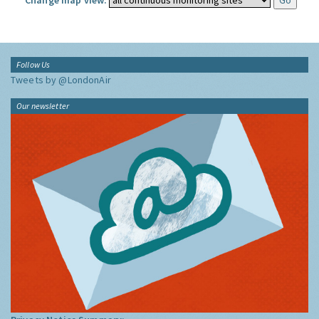
Change map view:
Follow Us
Tweets by @LondonAir
Our newsletter