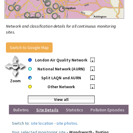
Network and classification details for all continuous monitoring
sites.
Switch to Google Map
London Air Quality Network
•
National Network (AURN)
•
Split LAQN and AURN
•
Zoom
Other Network
•
View all
Bulletins
Site Details
Statistics
Pollution Episodes
Switch to:
site location
-
site photos
.
Your selected monitoring site »
Wandsworth - Tooting