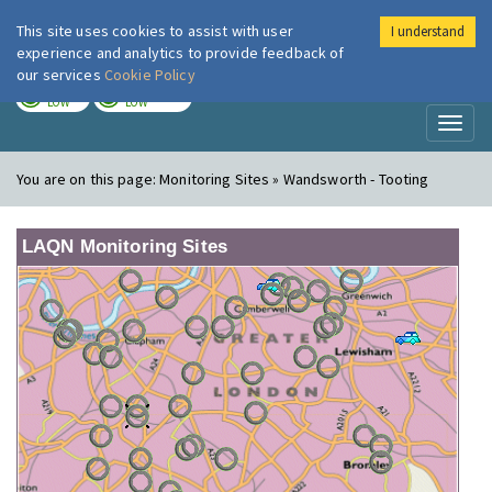
This site uses cookies to assist with user
I understand
London Air
Im
experience and analytics to provide feedback of
our services
Cookie Policy
TODAY
TOMORROW
LOW
LOW
Toggl
naviga
You are on this page:
Monitoring Sites » Wandsworth - Tooting
LAQN Monitoring Sites