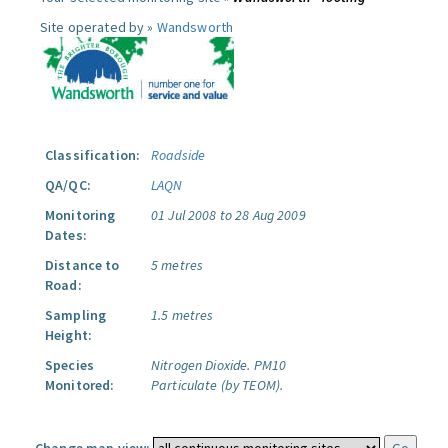
Site operated by »
Wandsworth
Classification:
Roadside
QA/QC:
LAQN
Monitoring
01 Jul 2008 to 28 Aug 2009
Dates:
Distance to
5 metres
Road:
Sampling
1.5 metres
Height:
Species
Nitrogen Dioxide.
PM10
Monitored:
Particulate (by TEOM).