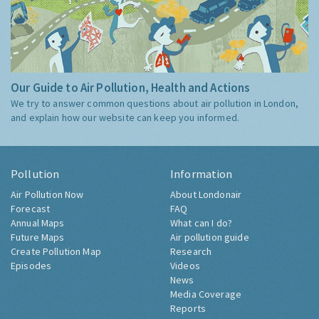
Our Guide to Air Pollution, Health and Actions
We try to answer common questions about air pollution in London,
and explain how our website can keep you informed.
Pollution
Information
Air Pollution Now
About Londonair
Forecast
FAQ
Annual Maps
What can I do?
Future Maps
Air pollution guide
Create Pollution Map
Research
Episodes
Videos
News
Media Coverage
Reports