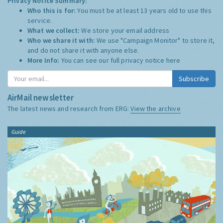
Privacy Notice Summary:
Who this is for:
You must be at least 13 years old to use this
service.
What we collect:
We store your email address
Who we share it with:
We use "Campaign Monitor" to store it,
and do not share it with anyone else.
More Info:
You can see our full privacy notice
here
Subscribe
AirMail newsletter
The latest news and research from ERG:
View the archive
Guide