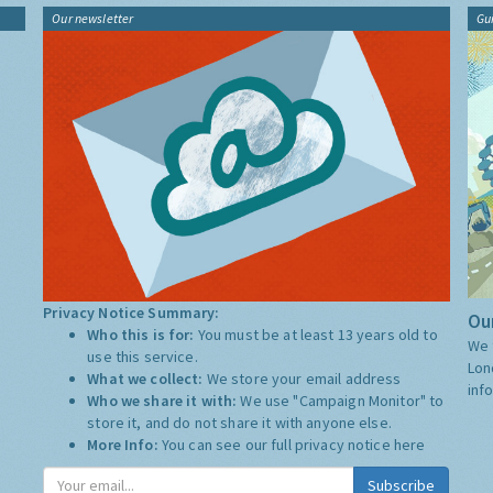
Our newsletter
Gu
Privacy Notice Summary:
Our
Who this is for:
You must be at least 13 years old to
We 
use this service.
Lon
What we collect:
We store your email address
inf
Who we share it with:
We use "Campaign Monitor" to
store it, and do not share it with anyone else.
More Info:
You can see our full privacy notice
here
Subscribe