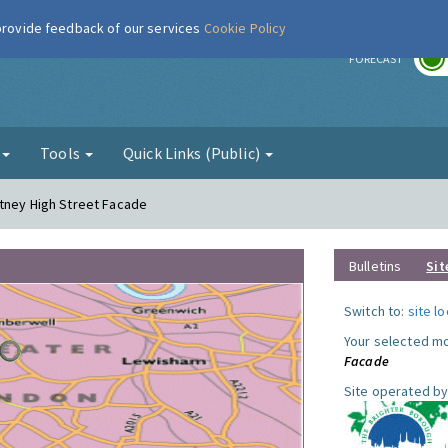
 provide feedback of our services
Cookie Policy
r
FORECAST
g
Tools
Quick Links (Public)
utney High Street Facade
Bulletins
Sit
Switch to:
site l
Your selected mo
Facade
Site operated by