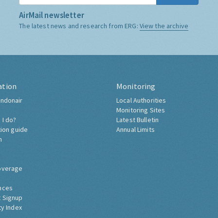
AirMail newsletter
The latest news and research from ERG:
View the archive
ation
Monitoring
ndonair
Local Authorities
Monitoring Sites
 I do?
Latest Bulletin
tion guide
Annual Limits
h
overage
nces
 Signup
ty Index