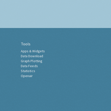
Tools
Apps & Widgets
Data Download
Graph Plotting
Data Feeds
Statistics
Openair