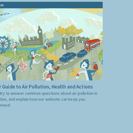
ide
 Guide to Air Pollution, Health and Actions
try to answer common questions about air pollution in
don, and explain how our website can keep you
ormed.