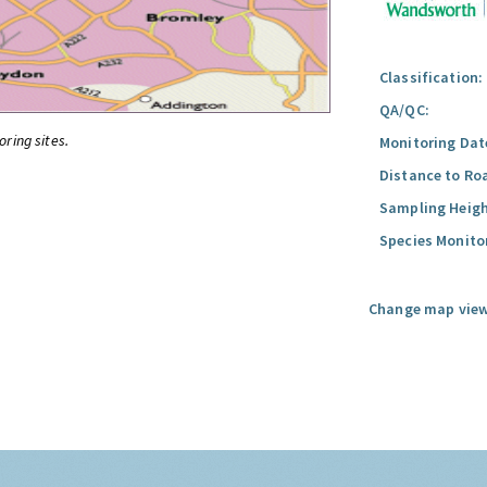
Classification:
QA/QC:
oring sites.
Monitoring Dat
Distance to Ro
Sampling Heigh
Species Monito
Change map view