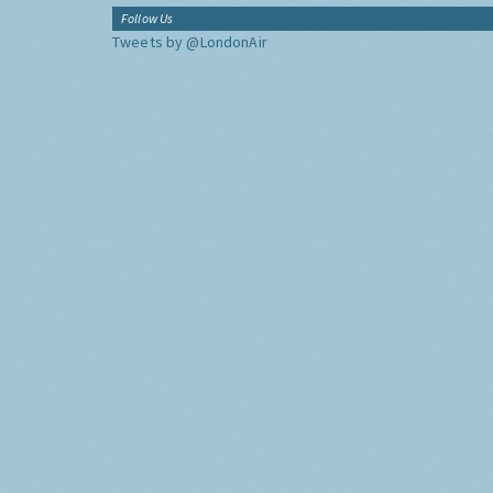
Follow Us
Tweets by @LondonAir