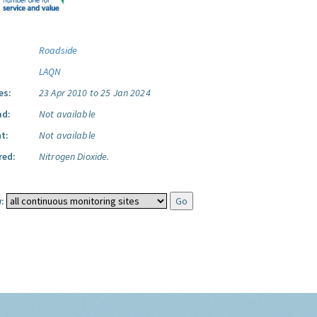
Roadside
LAQN
es:
23 Apr 2010 to 25 Jan 2024
ad:
Not available
t:
Not available
red:
Nitrogen Dioxide.
: