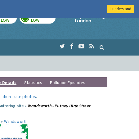
I understand
TODAY
TOMORROW
Imperial Colleg
LOW
LOW
e Details
Statistics
Pollution Episodes
ocation
-
site photos
.
nitoring site »
Wandsworth - Putney High Street
 »
Wandsworth