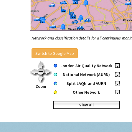
Network and classification details for all continuous monit
Switch to Google Map
London Air Quality Network
•
National Network (AURN)
•
Split LAQN and AURN
•
Zoom
Other Network
•
View all