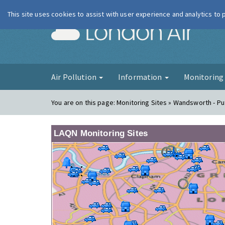
This site uses cookies to assist with user experience and analytics to
London Ai
Air Pollution
Information
Monitorin
You are on this page:
Monitoring Sites » Wandsworth - P
LAQN Monitoring Sites