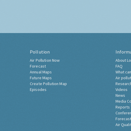
Pollution
Inform
Air Pollution Now
About Lo
Forecast
FAQ
Annual Maps
What can
Future Maps
Air pollu
Create Pollution Map
Researc
Episodes
Videos
News
Media C
Reports
Confere
Forecast
Air Quali