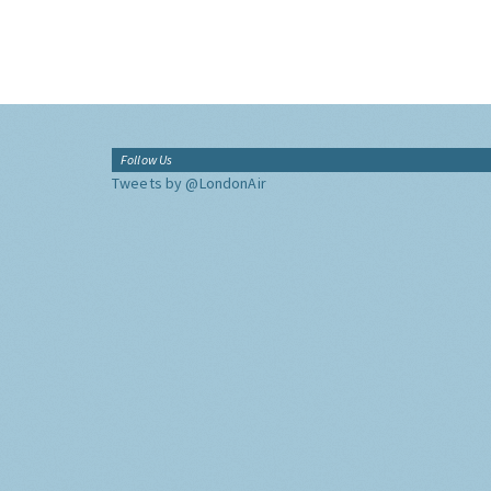
Follow Us
Tweets by @LondonAir