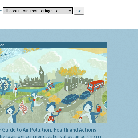
:
ide
 Guide to Air Pollution, Health and Actions
try to answer common questions about air pollution in