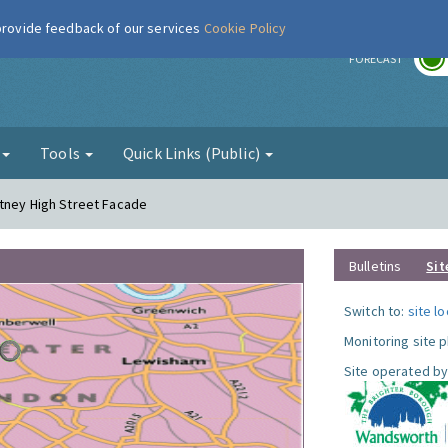
 provide feedback of our services
Cookie Policy
r
FORECAST
g
Tools
Quick Links (Public)
utney High Street Facade
Bulletins
Sit
Switch to:
site l
Monitoring site 
Site operated by