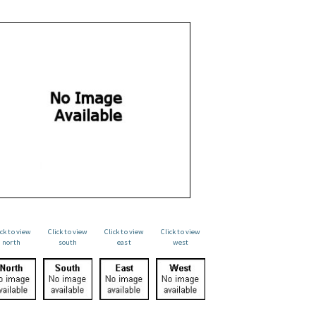
ick to view
Click to view
Click to view
Click to view
north
south
east
west