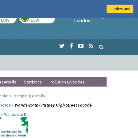
I understand
TODAY
TOMORROW
Imperial Colleg
LOW
LOW
e Details
Statistics
Pollution Episodes
ocation
-
sampling details
.
photos »
Wandsworth - Putney High Street Facade
 »
Wandsworth