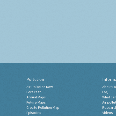
Pollution
Inform
Air Pollution Now
About Lo
Forecast
FAQ
Annual Maps
What can
Future Maps
Air pollu
Create Pollution Map
Researc
Episodes
Videos