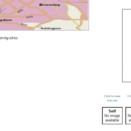
oring sites.
Click to view
Cl
the site