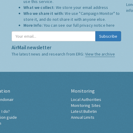
use this service.
Lon
What we collect:
We store your email address
inf
Who we share it with:
We use "Campaign Monitor" to
store it, and do not share it with anyone else.
More Info:
You can see our full privacy notice
here
Subscribe
AirMail newsletter
The latest news and research from ERG:
View the archive
ation
Monitoring
ndonair
Local Authorities
Monitoring Sites
 I do?
Latest Bulletin
tion guide
Annual Limits
h