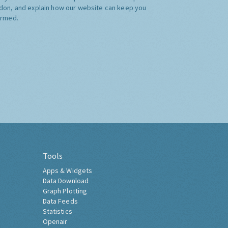
don, and explain how our website can keep you
ormed.
Tools
Apps & Widgets
Data Download
Graph Plotting
Data Feeds
Statistics
Openair