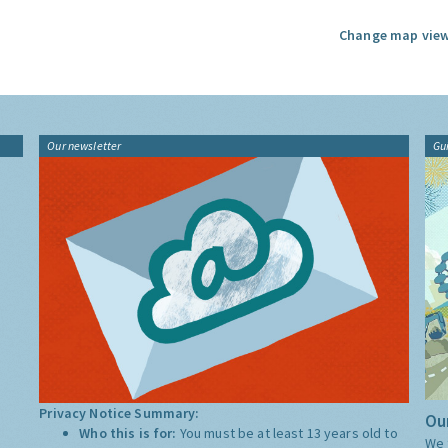
Change map view
Our newsletter
Gu
Privacy Notice Summary:
Our
Who this is for:
You must be at least 13 years old to
We 