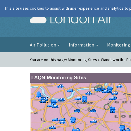
This site uses cookies to assist with user experience and analytics to
London Ai
Air Pollution
Information
Monitorin
You are on this page:
Monitoring Sites » Wandsworth - P
LAQN Monitoring Sites