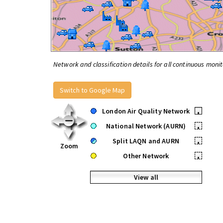
Network and classification details for all continuous monit
Switch to Google Map
London Air Quality Network
•
National Network (AURN)
•
Split LAQN and AURN
•
Zoom
Other Network
•
View all