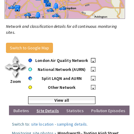
Network and classification details for all continuous monitoring
sites.
Switch to Google Map
London Air Quality Network
•
National Network (AURN)
•
Split LAQN and AURN
•
Zoom
Other Network
•
View all
Bulletins
Site Details
Statistics
Pollution Episodes
Switch to:
site location
-
sampling details
.
Monitoring site photos »
Wandsworth - Tooting High Street