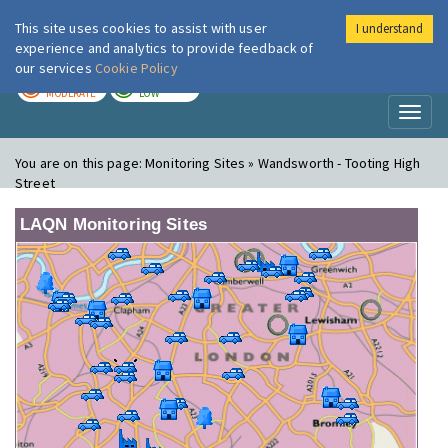
This site uses cookies to assist with user
I understand
London Air
Im
experience and analytics to provide feedback of
our services
Cookie Policy
TODAY
TOMORROW
MODERATE
LOW
Toggl
naviga
You are on this page:
Monitoring Sites » Wandsworth - Tooting High
Street
LAQN Monitoring Sites