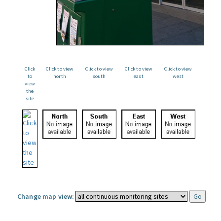
Click
Click to view
Click to view
Click to view
Click to view
to
north
south
east
west
view
the
site
Change map view: