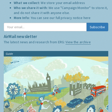
What we collect:
We store your email address
Who we share it with:
We use "Campaign Monitor" to store it,
and do not share it with anyone else.
More Info:
You can see our full privacy notice
here
Subscribe
AirMail newsletter
The latest news and research from ERG:
View the archive
Guide