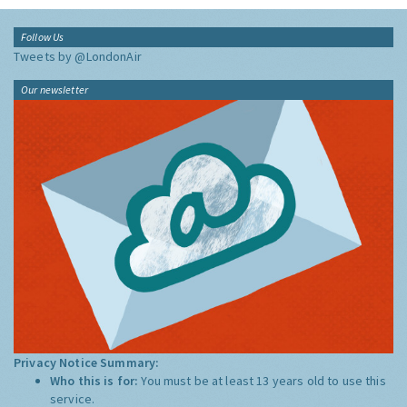
Follow Us
Tweets by @LondonAir
Our newsletter
Privacy Notice Summary:
Who this is for:
You must be at least 13 years old to use this
service.