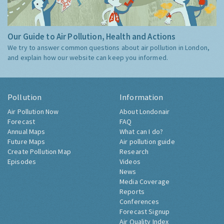
Our Guide to Air Pollution, Health and Actions
We try to answer common questions about air pollution in London,
and explain how our website can keep you informed.
Pollution
Information
Air Pollution Now
About Londonair
Forecast
FAQ
Annual Maps
What can I do?
Future Maps
Air pollution guide
Create Pollution Map
Research
Episodes
Videos
News
Media Coverage
Reports
Conferences
Forecast Signup
Air Quality Index