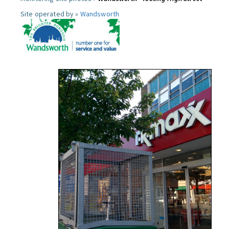
Site operated by »
Wandsworth