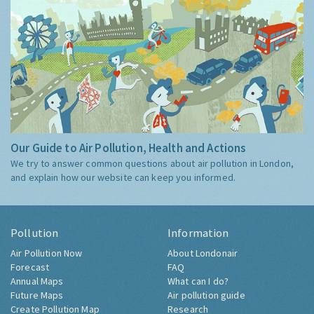
Our Guide to Air Pollution, Health and Actions
We try to answer common questions about air pollution in London,
and explain how our website can keep you informed.
Pollution
Information
Air Pollution Now
About Londonair
Forecast
FAQ
Annual Maps
What can I do?
Future Maps
Air pollution guide
Create Pollution Map
Research