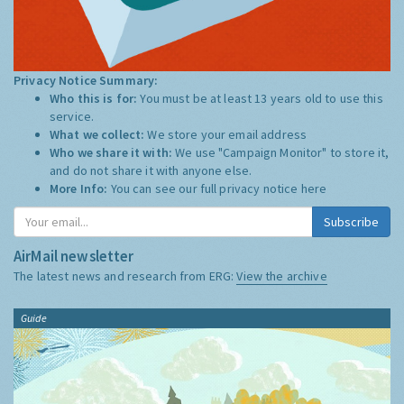
Privacy Notice Summary:
Who this is for:
You must be at least 13 years old to use this
service.
What we collect:
We store your email address
Who we share it with:
We use "Campaign Monitor" to store it,
and do not share it with anyone else.
More Info:
You can see our full privacy notice
here
Subscribe
AirMail newsletter
The latest news and research from ERG:
View the archive
Guide