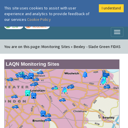
This site uses cookies to assist with user
I understand
London Air
Im
experience and analytics to provide feedback of
our services
Cookie Policy
TODAY
TOMORROW
LOW
MODERATE
Toggl
naviga
You are on this page:
Monitoring Sites » Bexley - Slade Green FIDAS
LAQN Monitoring Sites