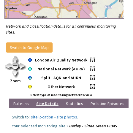
Network and classification details for all continuous monitoring
sites.
Switch to Google Map
London Air Quality Network
•
National Network (AURN)
•
Split LAQN and AURN
•
Zoom
Other Network
•
Select type of monitoring network to view
Bulletins
Site Details
Statistics
Pollution Episodes
Switch to:
site location
-
site photos
.
Your selected monitoring site »
Bexley - Slade Green FIDAS