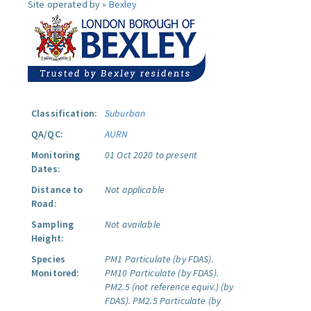
Site operated by »
Bexley
Classification:
Suburban
QA/QC:
AURN
Monitoring
01 Oct 2020 to present
Dates:
Distance to
Not applicable
Road:
Sampling
Not available
Height:
Species
PM1 Particulate (by FDAS).
Monitored:
PM10 Particulate (by FDAS).
PM2.5 (not reference equiv.) (by
FDAS).
PM2.5 Particulate (by