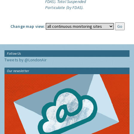
FDAS).
Total Suspended
Particulate (by FDAS).
Change map view:
Follow Us
Tweets by @LondonAir
Our newsletter