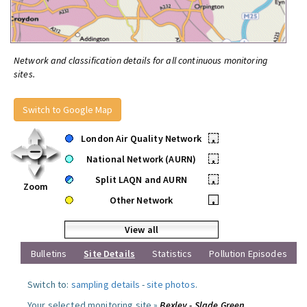
Network and classification details for all continuous monitoring
sites.
Switch to Google Map
London Air Quality Network
•
National Network (AURN)
•
Split LAQN and AURN
•
Zoom
Other Network
•
View all
Bulletins
Site Details
Statistics
Pollution Episodes
Switch to:
sampling details
-
site photos
.
Your selected monitoring site »
Bexley - Slade Green