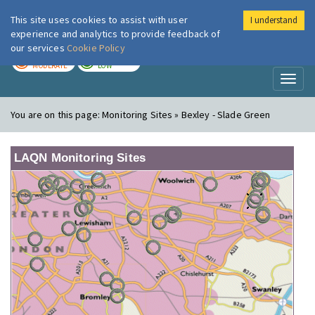
This site uses cookies to assist with user
I understand
London Air
Im
experience and analytics to provide feedback of
our services
Cookie Policy
TODAY
TOMORROW
MODERATE
LOW
Toggl
naviga
You are on this page:
Monitoring Sites » Bexley - Slade Green
LAQN Monitoring Sites