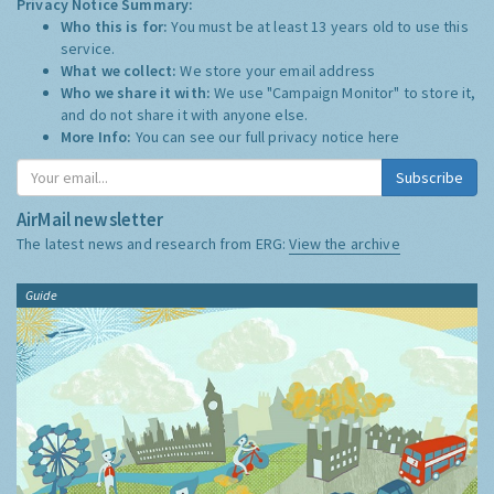
Privacy Notice Summary:
Who this is for:
You must be at least 13 years old to use this
service.
What we collect:
We store your email address
Who we share it with:
We use "Campaign Monitor" to store it,
and do not share it with anyone else.
More Info:
You can see our full privacy notice
here
Subscribe
AirMail newsletter
The latest news and research from ERG:
View the archive
Guide