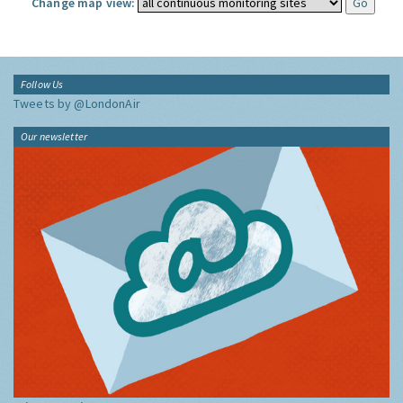
Change map view:
Follow Us
Tweets by @LondonAir
Our newsletter