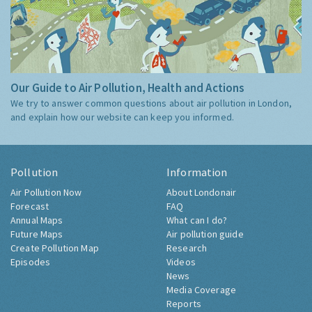
Our Guide to Air Pollution, Health and Actions
We try to answer common questions about air pollution in London,
and explain how our website can keep you informed.
Pollution
Information
Air Pollution Now
About Londonair
Forecast
FAQ
Annual Maps
What can I do?
Future Maps
Air pollution guide
Create Pollution Map
Research
Episodes
Videos
News
Media Coverage
Reports