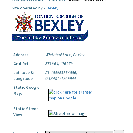
Site operated by »
Bexley
Address:
Whitehall Lane, Bexley
Grid Ref:
551864, 176379
Latitude &
51.465983274666,
Longitude
0.1848771269944
Static Google
Map:
Static Street
View: