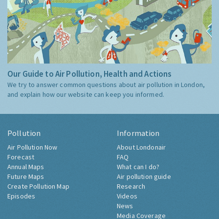
Our Guide to Air Pollution, Health and Actions
We try to answer common questions about air pollution in London,
and explain how our website can keep you informed.
Pollution
Information
Air Pollution Now
About Londonair
Forecast
FAQ
Annual Maps
What can I do?
Future Maps
Air pollution guide
Create Pollution Map
Research
Episodes
Videos
News
Media Coverage