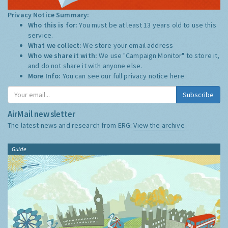
Privacy Notice Summary:
Who this is for:
You must be at least 13 years old to use this
service.
What we collect:
We store your email address
Who we share it with:
We use "Campaign Monitor" to store it,
and do not share it with anyone else.
More Info:
You can see our full privacy notice
here
Subscribe
AirMail newsletter
The latest news and research from ERG:
View the archive
Guide