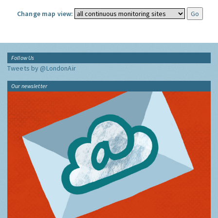
Change map view:
Follow Us
Tweets by @LondonAir
Our newsletter