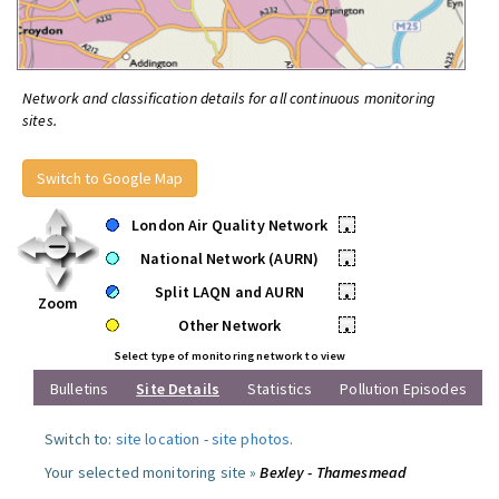
Network and classification details for all continuous monitoring
sites.
Switch to Google Map
London Air Quality Network
•
National Network (AURN)
•
Split LAQN and AURN
•
Zoom
Other Network
•
Select type of monitoring network to view
Bulletins
Site Details
Statistics
Pollution Episodes
Switch to:
site location
-
site photos
.
Your selected monitoring site »
Bexley - Thamesmead