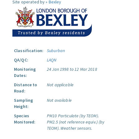
Site operated by »
Bexley
Classification:
Suburban
QA/QC:
LAQN
Monitoring
24 Jan 1998 to 12 Mar 2018
Dates:
Distance to
Not applicable
Road:
Sampling
Not available
Height:
Species
PM10 Particulate (by TEOM).
Monitored:
PM2.5 (not reference equiv.) (by
TEOM).
Weather sensors.