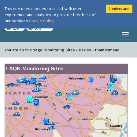
This site uses cookies to assist with user
I understand
London Air
Im
experience and analytics to provide feedback of
our services
Cookie Policy
TODAY
TOMORROW
LOW
LOW
Toggl
naviga
You are on this page:
Monitoring Sites » Bexley - Thamesmead
LAQN Monitoring Sites