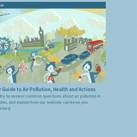
ide
 Guide to Air Pollution, Health and Actions
try to answer common questions about air pollution in
don, and explain how our website can keep you
ormed.