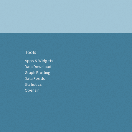
Tools
Apps & Widgets
Data Download
Graph Plotting
Data Feeds
Statistics
Openair