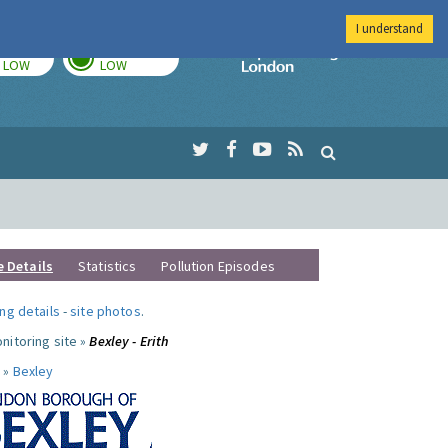
I understand
TODAY
TOMORROW
Imperial Colleg
LOW
LOW
e Details
Statistics
Pollution Episodes
ng details
-
site photos
.
nitoring site »
Bexley - Erith
 »
Bexley