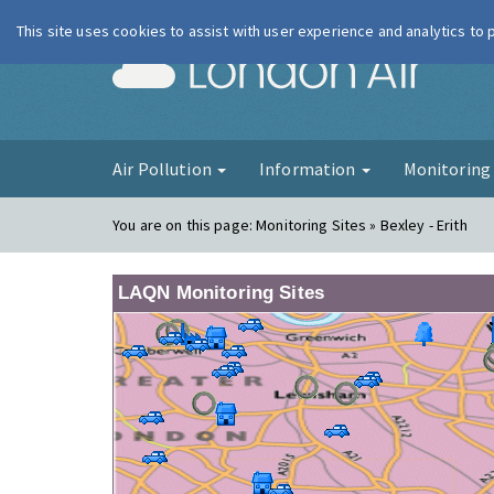
This site uses cookies to assist with user experience and analytics to
London Ai
Air Pollution
Information
Monitorin
You are on this page:
Monitoring Sites » Bexley - Erith
LAQN Monitoring Sites