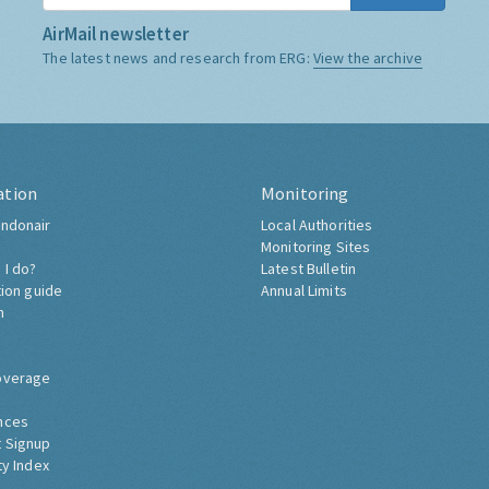
AirMail newsletter
The latest news and research from ERG:
View the archive
ation
Monitoring
ndonair
Local Authorities
Monitoring Sites
 I do?
Latest Bulletin
tion guide
Annual Limits
h
overage
nces
 Signup
ty Index