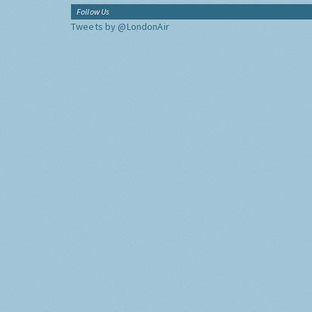
Follow Us
Tweets by @LondonAir