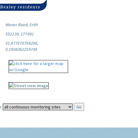
Manor Road, Erith
552239, 177691
51.477670796298,
0.1908362259749
: