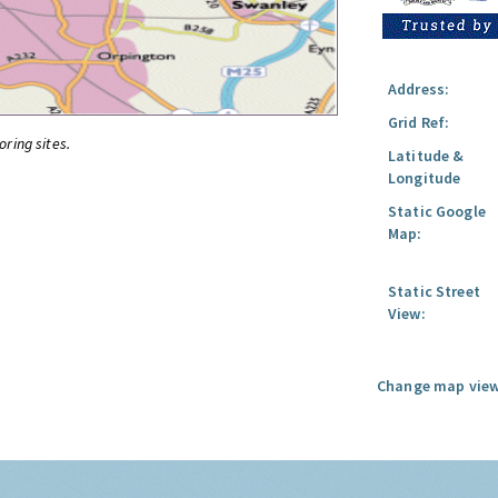
Address:
Grid Ref:
oring sites.
Latitude &
Longitude
Static Google
Map:
Static Street
View:
Change map view