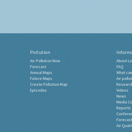
Pollution
Inform
Air Pollution Now
About Lo
Forecast
FAQ
Annual Maps
What can
Future Maps
Air pollu
Create Pollution Map
Researc
Episodes
Videos
News
Media C
Reports
Confere
Forecast
Air Quali