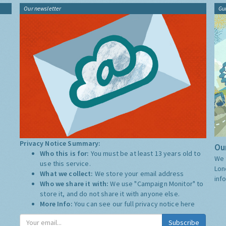
Our newsletter
Gu
Privacy Notice Summary:
Our
Who this is for:
You must be at least 13 years old to
We 
use this service.
Lon
What we collect:
We store your email address
inf
Who we share it with:
We use "Campaign Monitor" to
store it, and do not share it with anyone else.
More Info:
You can see our full privacy notice
here
Subscribe