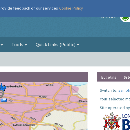
 provide feedback of our services
Cookie Policy
r
FORECAST
g
Tools
Quick Links (Public)
Bulletins
Sit
Switch to:
sampli
Your selected mo
Site operated by