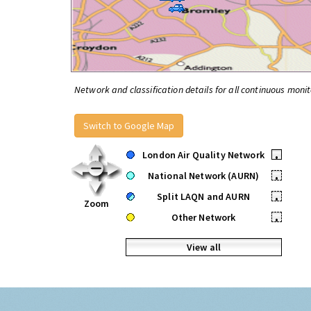
Network and classification details for all continuous monit
Switch to Google Map
London Air Quality Network
•
National Network (AURN)
•
Split LAQN and AURN
•
Zoom
Other Network
•
View all