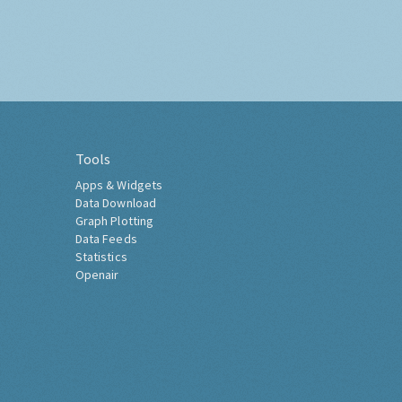
Tools
Apps & Widgets
Data Download
Graph Plotting
Data Feeds
Statistics
Openair