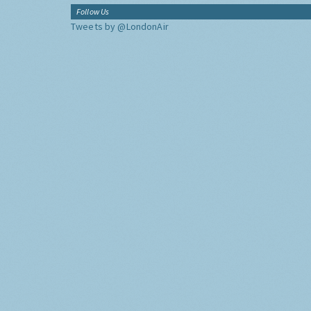
Follow Us
Tweets by @LondonAir