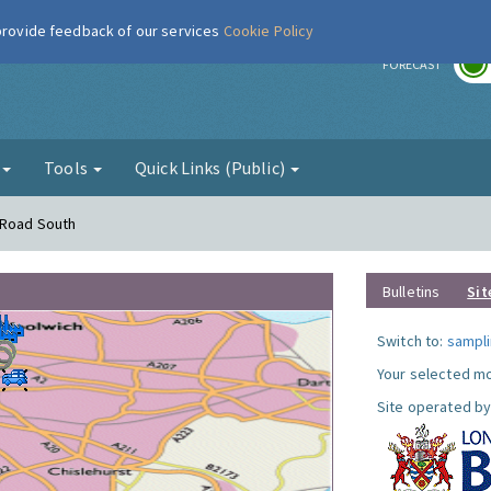
 provide feedback of our services
Cookie Policy
r
FORECAST
g
Tools
Quick Links (Public)
 Road South
Bulletins
Sit
Switch to:
sampli
Your selected mo
Site operated by