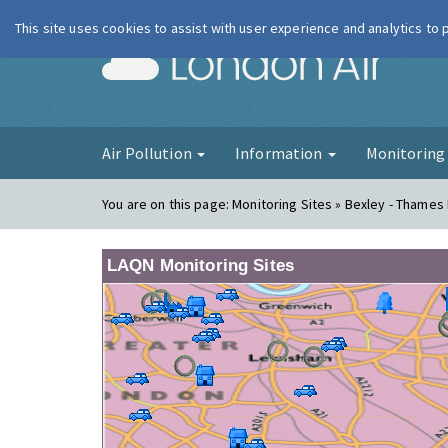
This site uses cookies to assist with user experience and analytics to
London Ai
Air Pollution
Information
Monitorin
You are on this page:
Monitoring Sites » Bexley - Thames
LAQN Monitoring Sites