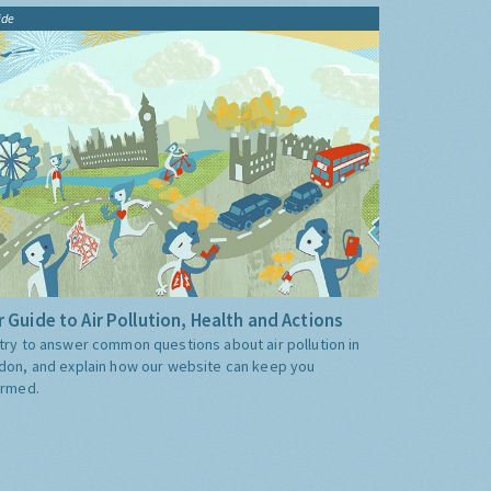
ide
 Guide to Air Pollution, Health and Actions
try to answer common questions about air pollution in
don, and explain how our website can keep you
ormed.