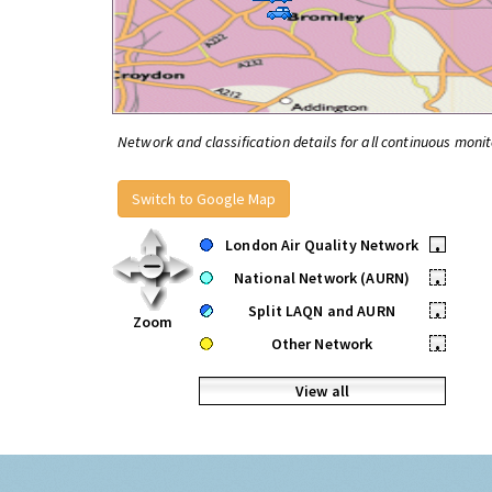
Network and classification details for all continuous monit
Switch to Google Map
London Air Quality Network
•
National Network (AURN)
•
Split LAQN and AURN
•
Zoom
Other Network
•
View all