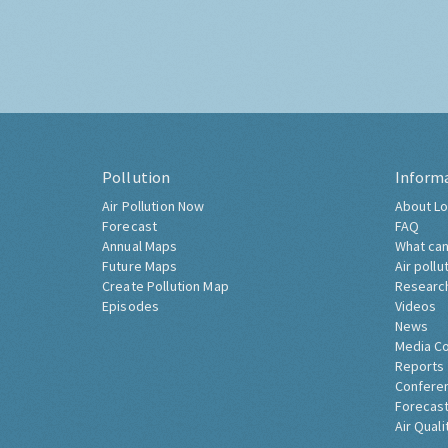
Pollution
Inform
Air Pollution Now
About Lo
Forecast
FAQ
Annual Maps
What can
Future Maps
Air pollu
Create Pollution Map
Researc
Episodes
Videos
News
Media C
Reports
Confere
Forecast
Air Quali