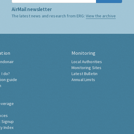
AirMail newsletter
The latest news and research from ERG:
View the archive
ation
Monitoring
ndonair
Local Authorities
Monitoring Sites
 I do?
Latest Bulletin
tion guide
Annual Limits
h
overage
nces
 Signup
ty Index