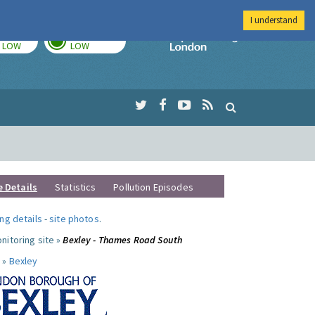
I understand
TODAY
TOMORROW
Imperial Colleg
LOW
LOW
e Details
Statistics
Pollution Episodes
ng details
-
site photos
.
nitoring site »
Bexley - Thames Road South
 »
Bexley