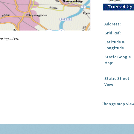
Address:
Grid Ref:
oring sites.
Latitude &
Longitude
Static Google
Map:
Static Street
View:
Change map view