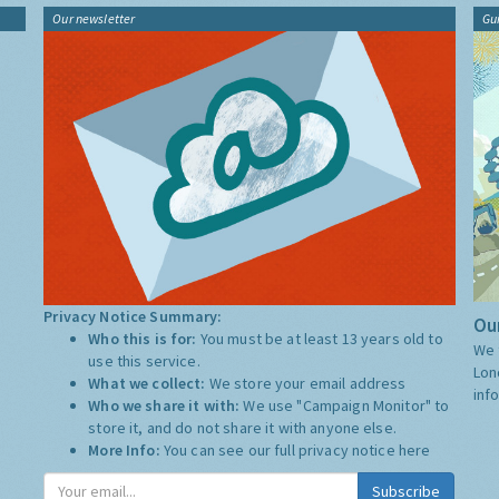
Our newsletter
Gu
Privacy Notice Summary:
Our
Who this is for:
You must be at least 13 years old to
We 
use this service.
Lon
What we collect:
We store your email address
inf
Who we share it with:
We use "Campaign Monitor" to
store it, and do not share it with anyone else.
More Info:
You can see our full privacy notice
here
Subscribe