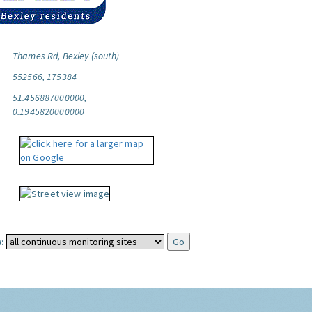
Thames Rd, Bexley (south)
552566, 175384
51.456887000000,
0.1945820000000
: