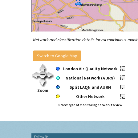
Network and classification details for all continuous monit
Switch to Google Map
London Air Quality Network
•
National Network (AURN)
•
Split LAQN and AURN
•
Zoom
Other Network
•
Select type of monitoring network to view
Follow Us