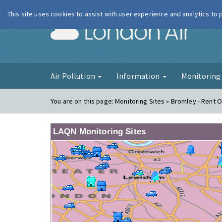
This site uses cookies to assist with user experience and analytics to
London Ai
Air Pollution
Information
Monitorin
You are on this page:
Monitoring Sites » Bromley - Rent O
LAQN Monitoring Sites