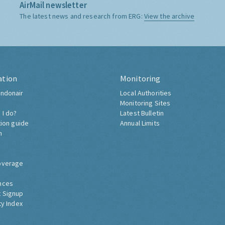
AirMail newsletter
The latest news and research from ERG:
View the archive
ation
Monitoring
ndonair
Local Authorities
Monitoring Sites
 I do?
Latest Bulletin
tion guide
Annual Limits
h
overage
nces
 Signup
ty Index