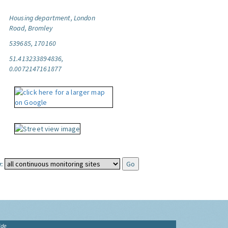
Housing department, London
Road, Bromley
539685, 170160
51.413233894836,
0.0072147161877
:
ide