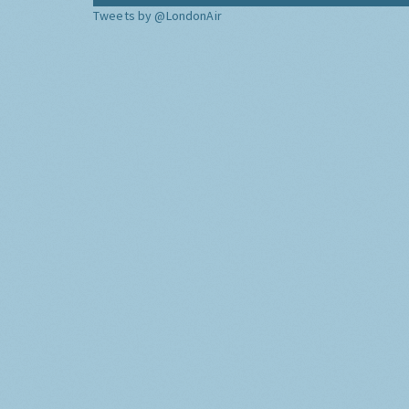
Tweets by @LondonAir