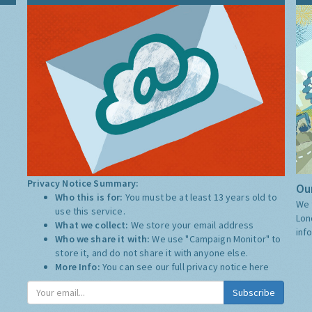
Privacy Notice Summary:
Our
Who this is for:
You must be at least 13 years old to
We 
use this service.
Lon
What we collect:
We store your email address
inf
Who we share it with:
We use "Campaign Monitor" to
store it, and do not share it with anyone else.
More Info:
You can see our full privacy notice
here
Subscribe