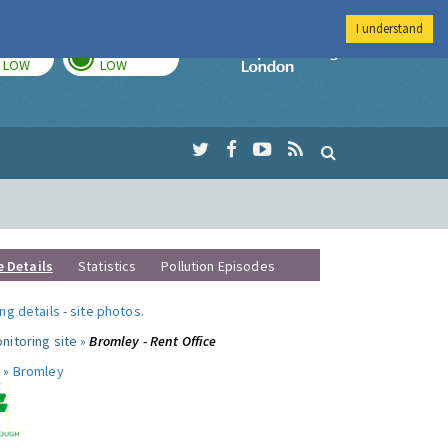
I understand
TODAY
TOMORROW
Imperial Colleg
LOW
LOW
e Details
Statistics
Pollution Episodes
ng details
-
site photos
.
nitoring site »
Bromley - Rent Office
 »
Bromley