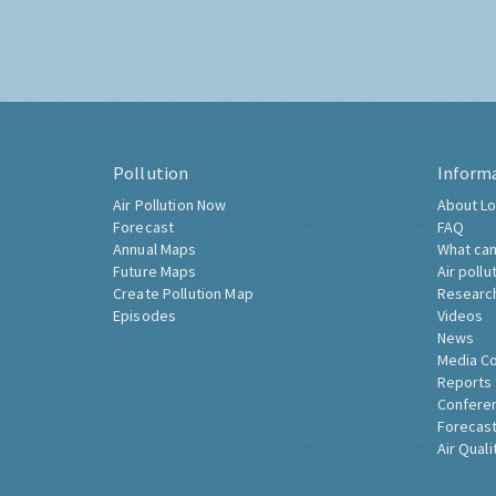
Pollution
Inform
Air Pollution Now
About Lo
Forecast
FAQ
Annual Maps
What can
Future Maps
Air pollu
Create Pollution Map
Researc
Episodes
Videos
News
Media C
Reports
Confere
Forecast
Air Quali