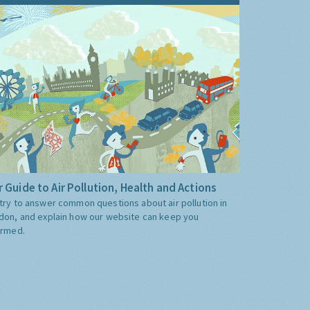
 Guide to Air Pollution, Health and Actions
try to answer common questions about air pollution in
don, and explain how our website can keep you
ormed.