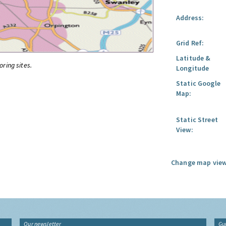
Address:
Grid Ref:
Latitude &
oring sites.
Longitude
Static Google
Map:
Static Street
View:
Change map view
Our newsletter
Gu