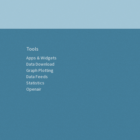
Tools
Apps & Widgets
Data Download
Graph Plotting
Data Feeds
Statistics
Openair