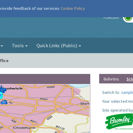
 provide feedback of our services
Cookie Policy
r
FORECAST
g
Tools
Quick Links (Public)
ffice
Bulletins
Sit
Switch to:
sampli
Your selected mo
Site operated by