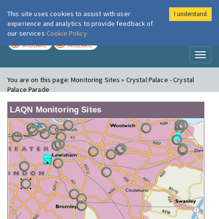
This site uses cookies to assist with user
I understand
London Air
Im
experience and analytics to provide feedback of
our services
Cookie Policy
TODAY
TOMORROW
MODERATE
MODERATE
Toggl
naviga
You are on this page:
Monitoring Sites » Crystal Palace - Crystal
Palace Parade
LAQN Monitoring Sites