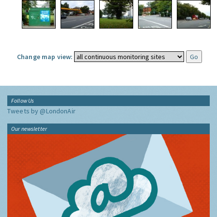
Change map view:
Follow Us
Tweets by @LondonAir
Our newsletter