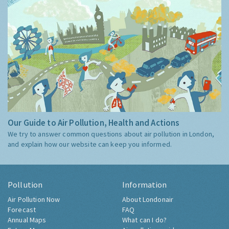
Our Guide to Air Pollution, Health and Actions
We try to answer common questions about air pollution in London,
and explain how our website can keep you informed.
Pollution
Information
Air Pollution Now
About Londonair
Forecast
FAQ
Annual Maps
What can I do?