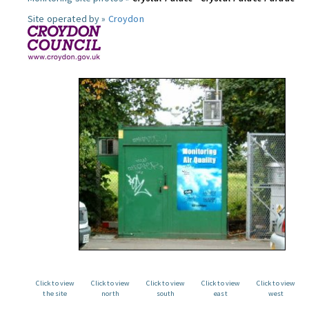
Site operated by »
Croydon
Click to view
Click to view
Click to view
Click to view
Click to view
the site
north
south
east
west