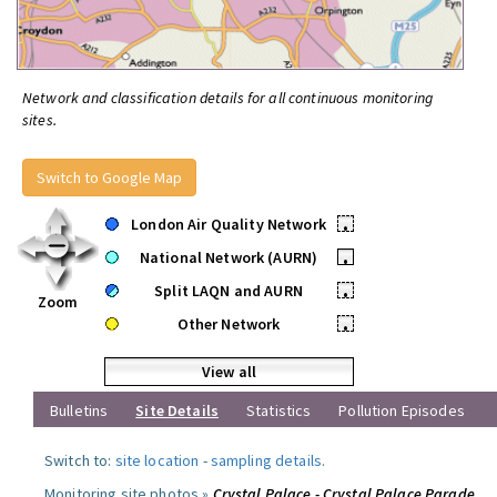
Network and classification details for all continuous monitoring
sites.
Switch to Google Map
London Air Quality Network
•
National Network (AURN)
•
Split LAQN and AURN
•
Zoom
Other Network
•
View all
Bulletins
Site Details
Statistics
Pollution Episodes
Switch to:
site location
-
sampling details
.
Monitoring site photos »
Crystal Palace - Crystal Palace Parade