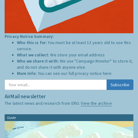
Privacy Notice Summary:
Who this is for:
You must be at least 13 years old to use this
service.
What we collect:
We store your email address
Who we share it with:
We use "Campaign Monitor" to store it,
and do not share it with anyone else.
More Info:
You can see our full privacy notice
here
Subscribe
AirMail newsletter
The latest news and research from ERG:
View the archive
Guide