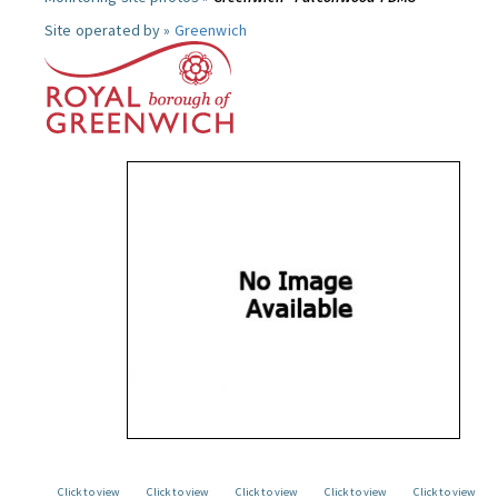
Site operated by »
Greenwich
Click to view
Click to view
Click to view
Click to view
Click to view