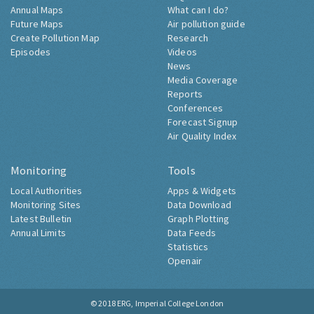
Annual Maps
What can I do?
Future Maps
Air pollution guide
Create Pollution Map
Research
Episodes
Videos
News
Media Coverage
Reports
Conferences
Forecast Signup
Air Quality Index
Monitoring
Tools
Local Authorities
Apps & Widgets
Monitoring Sites
Data Download
Latest Bulletin
Graph Plotting
Annual Limits
Data Feeds
Statistics
Openair
© 2018
ERG, Imperial College London