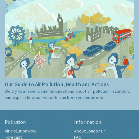
Our Guide to Air Pollution, Health and Actions
We try to answer common questions about air pollution in London,
and explain how our website can keep you informed.
Pollution
Information
Air Pollution Now
About Londonair
Forecast
FAQ