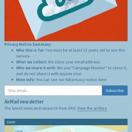
Privacy Notice Summary:
Who this is for:
You must be at least 13 years old to use this
service.
What we collect:
We store your email address
Who we share it with:
We use "Campaign Monitor" to store it,
and do not share it with anyone else.
More Info:
You can see our full privacy notice
here
Subscribe
AirMail newsletter
The latest news and research from ERG:
View the archive
Guide