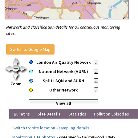
Network and classification details for all continuous monitoring
sites.
Switch to Google Map
London Air Quality Network
•
National Network (AURN)
•
Split LAQN and AURN
•
Zoom
Other Network
•
View all
Bulletins
Site Details
Statistics
Pollution Episodes
Switch to:
site location
-
sampling details
.
Monitoring site photos »
Greenwich - Falconwood FDMS