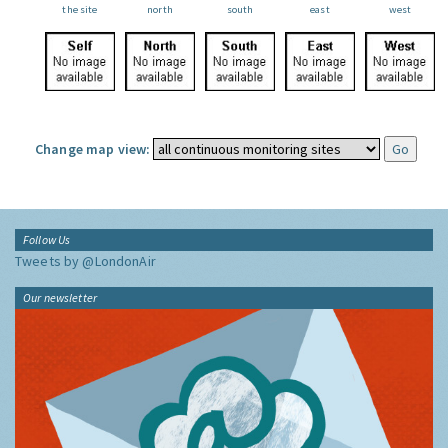
the site
north
south
east
west
Change map view:
Follow Us
Tweets by @LondonAir
Our newsletter