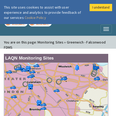
This site uses cookies to assist with user
I understand
London Air
Im
experience and analytics to provide feedback of
our services
Cookie Policy
TODAY
TOMORROW
MODERATE
MODERATE
Toggl
naviga
You are on this page:
Monitoring Sites » Greenwich - Falconwood
FDMS
LAQN Monitoring Sites