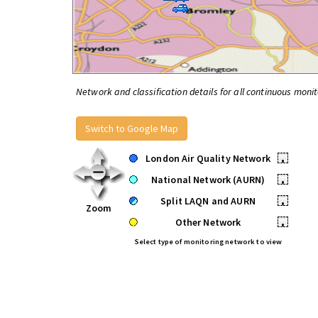
Network and classification details for all continuous monit
Switch to Google Map
London Air Quality Network
•
National Network (AURN)
•
Split LAQN and AURN
•
Zoom
Other Network
•
Select type of monitoring network to view