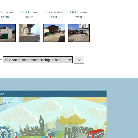
ick to view
Click to view
Click to view
Click to view
north
south
east
west
:
ide