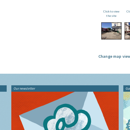
Click to view
Cl
the site
Change map view
Our newsletter
Gu