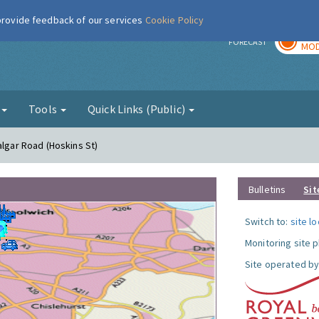
 provide feedback of our services
Cookie Policy
TOD
r
FORECAST
MOD
g
Tools
Quick Links (Public)
algar Road (Hoskins St)
Bulletins
Sit
Switch to:
site l
Monitoring site 
Site operated by