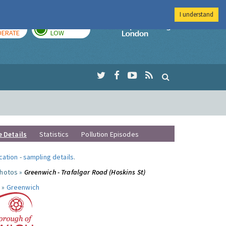
I understand
AY
TOMORROW
Imperial Colleg
ERATE
LOW
e Details
Statistics
Pollution Episodes
ocation
-
sampling details
.
photos »
Greenwich - Trafalgar Road (Hoskins St)
 »
Greenwich