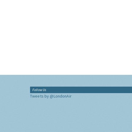
Follow Us
Tweets by @LondonAir