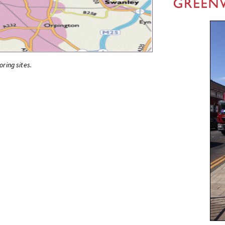
oring sites.