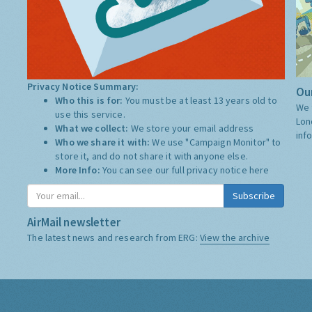
Privacy Notice Summary:
Our
Who this is for:
You must be at least 13 years old to
We 
use this service.
Lon
What we collect:
We store your email address
inf
Who we share it with:
We use "Campaign Monitor" to
store it, and do not share it with anyone else.
More Info:
You can see our full privacy notice
here
Subscribe
AirMail newsletter
The latest news and research from ERG:
View the archive