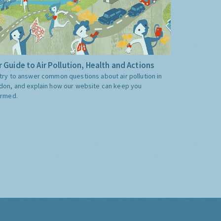
 Guide to Air Pollution, Health and Actions
try to answer common questions about air pollution in
don, and explain how our website can keep you
ormed.