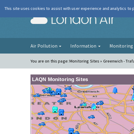
This site uses cookies to assist with user experience and analytics to
London Ai
Air Pollution
Information
Monitorin
You are on this page:
Monitoring Sites » Greenwich - Traf
LAQN Monitoring Sites