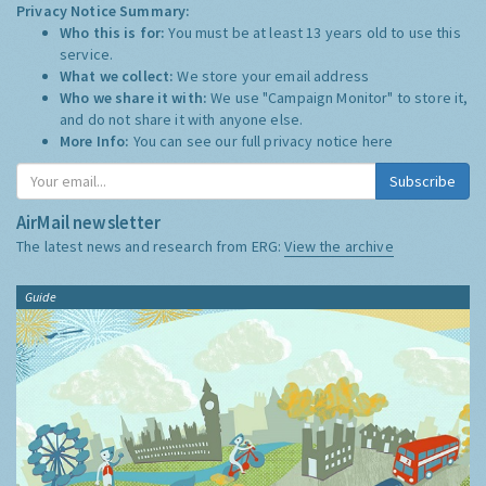
Privacy Notice Summary:
Who this is for:
You must be at least 13 years old to use this
service.
What we collect:
We store your email address
Who we share it with:
We use "Campaign Monitor" to store it,
and do not share it with anyone else.
More Info:
You can see our full privacy notice
here
Subscribe
AirMail newsletter
The latest news and research from ERG:
View the archive
Guide