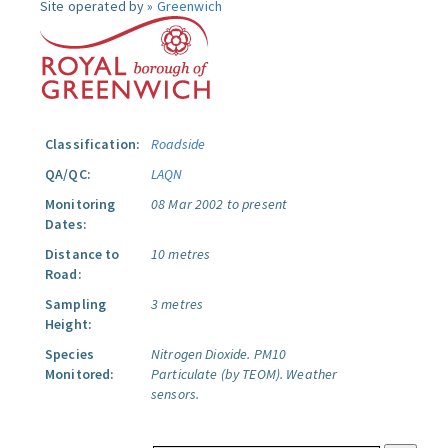
Site operated by »
Greenwich
Classification:
Roadside
QA/QC:
LAQN
Monitoring
08 Mar 2002 to present
Dates:
Distance to
10 metres
Road:
Sampling
3 metres
Height:
Species
Nitrogen Dioxide.
PM10
Monitored:
Particulate (by TEOM).
Weather
sensors.