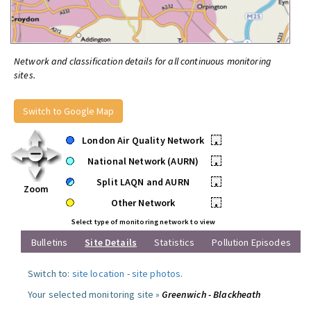
Network and classification details for all continuous monitoring
sites.
Switch to Google Map
London Air Quality Network
•
National Network (AURN)
•
Split LAQN and AURN
•
Zoom
Other Network
•
Select type of monitoring network to view
Bulletins
Site Details
Statistics
Pollution Episodes
Switch to:
site location
-
site photos
.
Your selected monitoring site »
Greenwich - Blackheath