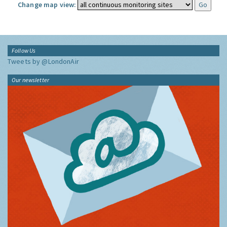
Change map view:
Follow Us
Tweets by @LondonAir
Our newsletter