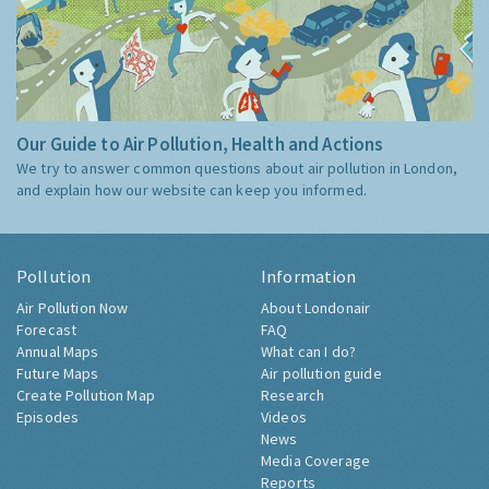
Our Guide to Air Pollution, Health and Actions
We try to answer common questions about air pollution in London,
and explain how our website can keep you informed.
Pollution
Information
Air Pollution Now
About Londonair
Forecast
FAQ
Annual Maps
What can I do?
Future Maps
Air pollution guide
Create Pollution Map
Research
Episodes
Videos
News
Media Coverage
Reports