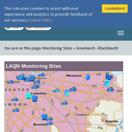
This site uses cookies to assist with user
I understand
London Air
Im
experience and analytics to provide feedback of
our services
Cookie Policy
TODAY
TOMORROW
LOW
MODERATE
Toggl
naviga
You are on this page:
Monitoring Sites » Greenwich - Blackheath
LAQN Monitoring Sites