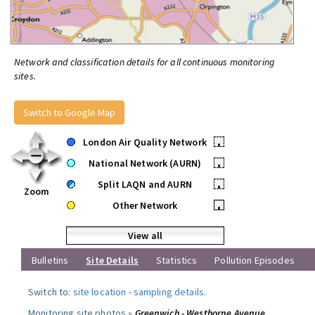
Network and classification details for all continuous monitoring
sites.
Switch to Google Map
London Air Quality Network
•
National Network (AURN)
•
Split LAQN and AURN
•
Zoom
Other Network
•
View all
Bulletins
Site Details
Statistics
Pollution Episodes
Switch to:
site location
-
sampling details
.
Monitoring site photos »
Greenwich - Westhorne Avenue