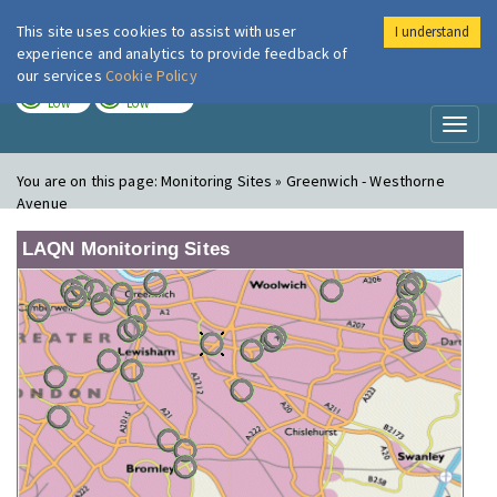
This site uses cookies to assist with user
I understand
London Air
Im
experience and analytics to provide feedback of
our services
Cookie Policy
TODAY
TOMORROW
LOW
LOW
Toggl
naviga
You are on this page:
Monitoring Sites » Greenwich - Westhorne
Avenue
LAQN Monitoring Sites