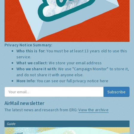
Privacy Notice Summary:
Who this is for:
You must be at least 13 years old to use this
service.
What we collect:
We store your email address
Who we share it with:
We use "Campaign Monitor" to store it,
and do not share it with anyone else.
More Info:
You can see our full privacy notice
here
Subscribe
AirMail newsletter
The latest news and research from ERG:
View the archive
Guide