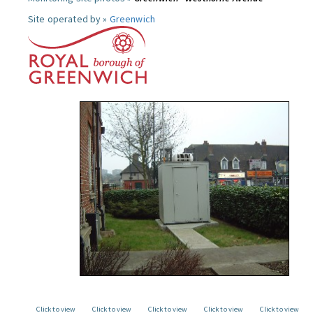
Site operated by »
Greenwich
Click to view
Click to view
Click to view
Click to view
Click to view