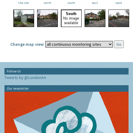
the site
north
south
east
west
Change map view:
Follow Us
Tweets by @LondonAir
Our newsletter