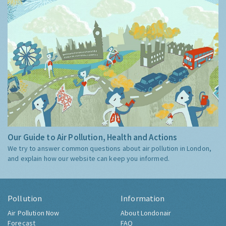
Our Guide to Air Pollution, Health and Actions
We try to answer common questions about air pollution in London,
and explain how our website can keep you informed.
Pollution
Information
Air Pollution Now
About Londonair
Forecast
FAQ