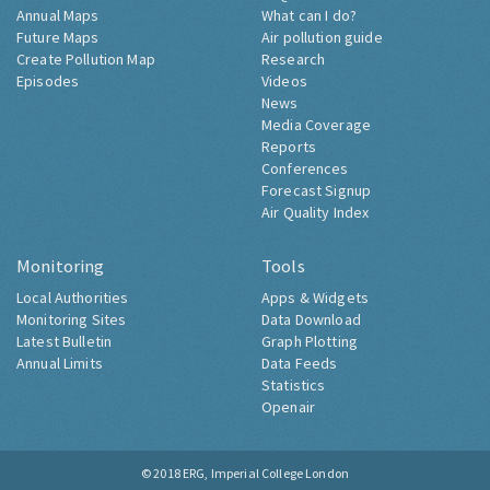
Annual Maps
What can I do?
Future Maps
Air pollution guide
Create Pollution Map
Research
Episodes
Videos
News
Media Coverage
Reports
Conferences
Forecast Signup
Air Quality Index
Monitoring
Tools
Local Authorities
Apps & Widgets
Monitoring Sites
Data Download
Latest Bulletin
Graph Plotting
Annual Limits
Data Feeds
Statistics
Openair
© 2018
ERG, Imperial College London