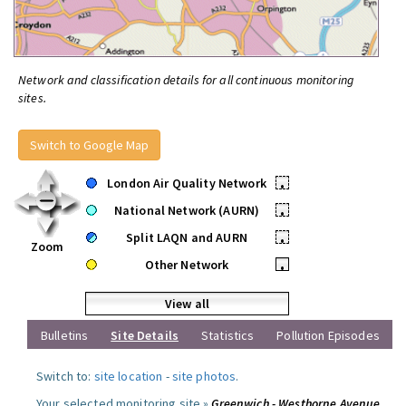
Network and classification details for all continuous monitoring
sites.
Switch to Google Map
London Air Quality Network
•
National Network (AURN)
•
Split LAQN and AURN
•
Zoom
Other Network
•
View all
Bulletins
Site Details
Statistics
Pollution Episodes
Switch to:
site location
-
site photos
.
Your selected monitoring site »
Greenwich - Westhorne Avenue