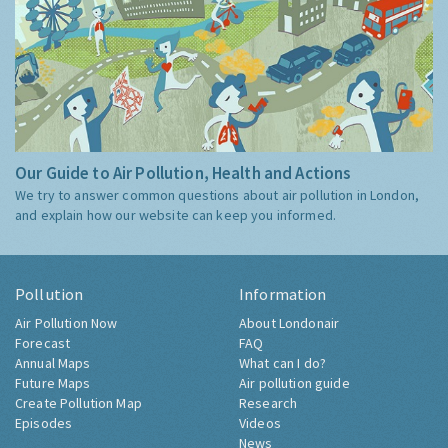
Our Guide to Air Pollution, Health and Actions
We try to answer common questions about air pollution in London,
and explain how our website can keep you informed.
Pollution
Information
Air Pollution Now
About Londonair
Forecast
FAQ
Annual Maps
What can I do?
Future Maps
Air pollution guide
Create Pollution Map
Research
Episodes
Videos
News