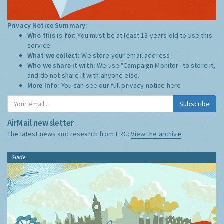
Privacy Notice Summary:
Who this is for:
You must be at least 13 years old to use this
service.
What we collect:
We store your email address
Who we share it with:
We use "Campaign Monitor" to store it,
and do not share it with anyone else.
More Info:
You can see our full privacy notice
here
Subscribe
AirMail newsletter
The latest news and research from ERG:
View the archive
Guide