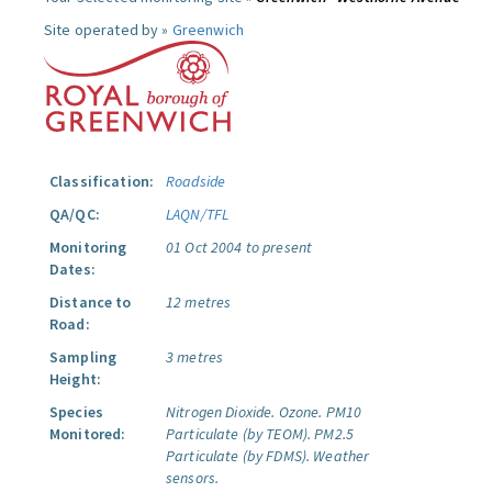
Site operated by »
Greenwich
Classification:
Roadside
QA/QC:
LAQN/TFL
Monitoring
01 Oct 2004 to present
Dates:
Distance to
12 metres
Road:
Sampling
3 metres
Height:
Species
Nitrogen Dioxide.
Ozone.
PM10
Monitored:
Particulate (by TEOM).
PM2.5
Particulate (by FDMS).
Weather
sensors.