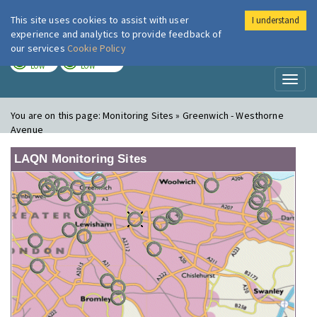
This site uses cookies to assist with user
I understand
London Air
Im
experience and analytics to provide feedback of
our services
Cookie Policy
TODAY
TOMORROW
LOW
LOW
Toggl
naviga
You are on this page:
Monitoring Sites » Greenwich - Westhorne
Avenue
LAQN Monitoring Sites