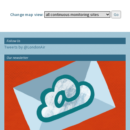
Change map view:
Follow Us
Tweets by @LondonAir
Our newsletter