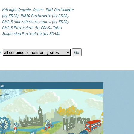
Nitrogen Dioxide.
Ozone.
PM1 Particulate
(by FDAS).
PM10 Particulate (by FDAS).
PM2.5 (not reference equiv.) (by FDAS).
PM2.5 Particulate (by FDAS).
Total
Suspended Particulate (by FDAS).
:
ide