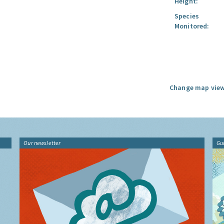
Height:
Species
Monitored:
Change map view
Our newsletter
Gu