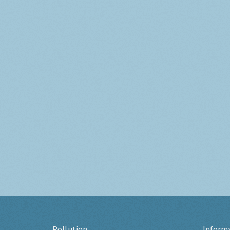
Pollution
Inform