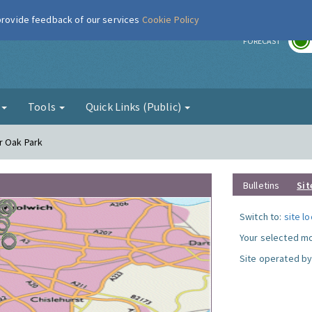
 provide feedback of our services
Cookie Policy
r
FORECAST
g
Tools
Quick Links (Public)
r Oak Park
Bulletins
Sit
Switch to:
site l
Your selected mo
Site operated by