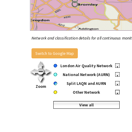
Network and classification details for all continuous monit
Switch to Google Map
London Air Quality Network
•
National Network (AURN)
•
Split LAQN and AURN
•
Zoom
Other Network
•
View all