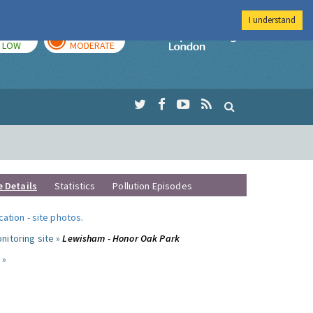
I understand
TODAY
TOMORROW
Imperial Colleg
LOW
MODERATE
e Details
Statistics
Pollution Episodes
ocation
-
site photos
.
nitoring site »
Lewisham - Honor Oak Park
 »