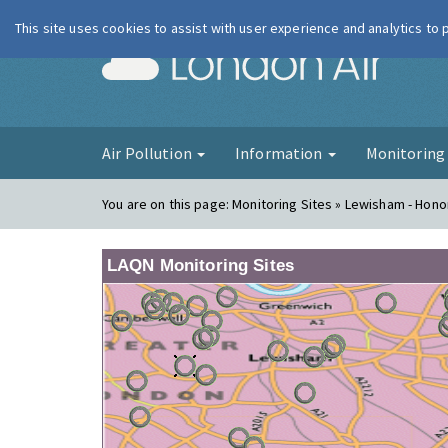
This site uses cookies to assist with user experience and analytics to
London Ai
Air Pollution
Information
Monitorin
You are on this page:
Monitoring Sites » Lewisham - Hono
LAQN Monitoring Sites