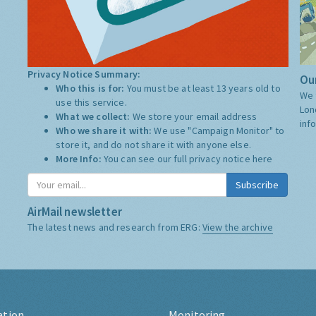
Privacy Notice Summary:
Our
Who this is for:
You must be at least 13 years old to
We 
use this service.
Lon
What we collect:
We store your email address
inf
Who we share it with:
We use "Campaign Monitor" to
store it, and do not share it with anyone else.
More Info:
You can see our full privacy notice
here
Subscribe
AirMail newsletter
The latest news and research from ERG:
View the archive
ation
Monitoring