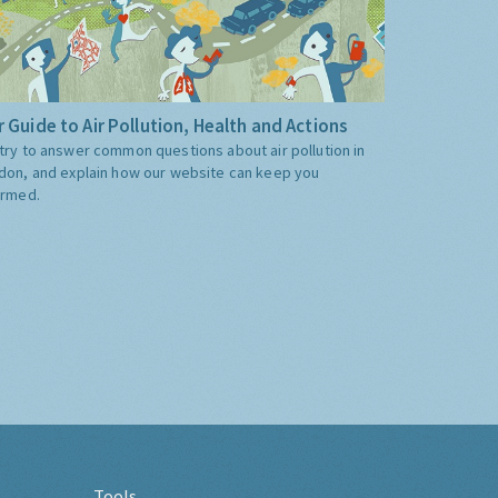
 Guide to Air Pollution, Health and Actions
try to answer common questions about air pollution in
don, and explain how our website can keep you
ormed.
Tools