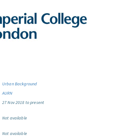
Urban Background
AURN
27 Nov 2018 to present
Not available
Not available