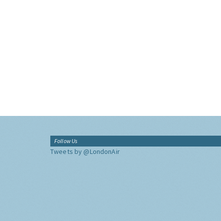
Follow Us
Tweets by @LondonAir