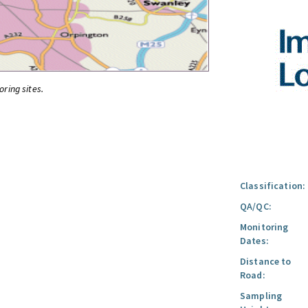
oring sites.
Classification:
QA/QC:
Monitoring
Dates:
Distance to
Road:
Sampling