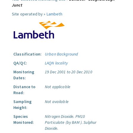
Junct
Site operated by »
Lambeth
Classification:
Urban Background
QA/QC:
LAQN locality
Monitoring
19 Dec 2001 to 20 Dec 2010
Dates:
Distance to
Not applicable
Road:
Sampling
Not available
Height:
Species
Nitrogen Dioxide.
PM10
Monitored:
Particulate (by BAM ).
Sulphur
Dioxide.