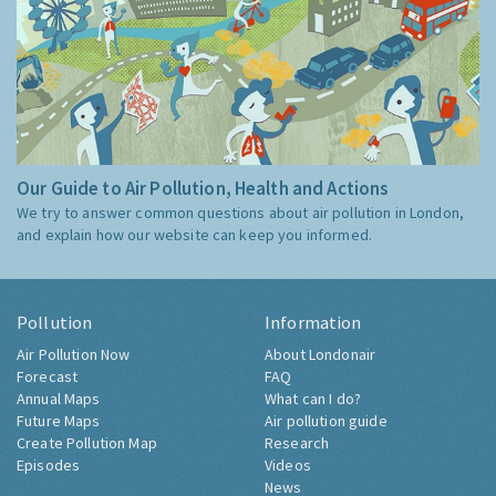
Our Guide to Air Pollution, Health and Actions
We try to answer common questions about air pollution in London,
and explain how our website can keep you informed.
Pollution
Information
Air Pollution Now
About Londonair
Forecast
FAQ
Annual Maps
What can I do?
Future Maps
Air pollution guide
Create Pollution Map
Research
Episodes
Videos
News