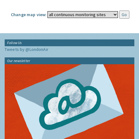
Change map view:
Follow Us
Tweets by @LondonAir
Our newsletter