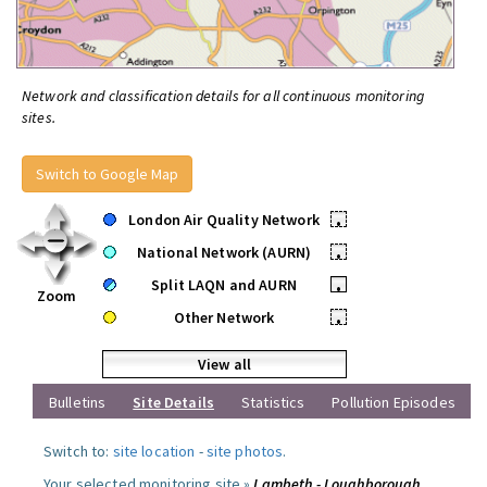
Network and classification details for all continuous monitoring
sites.
Switch to Google Map
London Air Quality Network
•
National Network (AURN)
•
Split LAQN and AURN
•
Zoom
Other Network
•
View all
Bulletins
Site Details
Statistics
Pollution Episodes
Switch to:
site location
-
site photos
.
Your selected monitoring site »
Lambeth - Loughborough