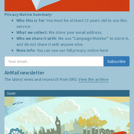
Privacy Notice Summary:
Who this is for:
You must be at least 13 years old to use this
service.
What we collect:
We store your email address
Who we share it with:
We use "Campaign Monitor" to store it,
and do not share it with anyone else.
More Info:
You can see our full privacy notice
here
Subscribe
AirMail newsletter
The latest news and research from ERG:
View the archive
Guide