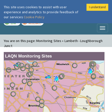
This site uses cookies to assist with user
I understand
London Air
Im
experience and analytics to provide feedback of
our services
Cookie Policy
TODAY
TOMORROW
LOW
MODERATE
Toggl
naviga
You are on this page:
Monitoring Sites » Lambeth - Loughborough
Junct
LAQN Monitoring Sites