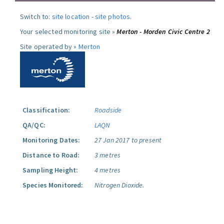
Switch to:
site location
-
site photos
.
Your selected monitoring site »
Merton - Morden Civic Centre 2
Site operated by »
Merton
Classification:
Roadside
QA/QC:
LAQN
Monitoring Dates:
27 Jan 2017 to present
Distance to Road:
3 metres
Sampling Height:
4 metres
Species Monitored:
Nitrogen Dioxide.