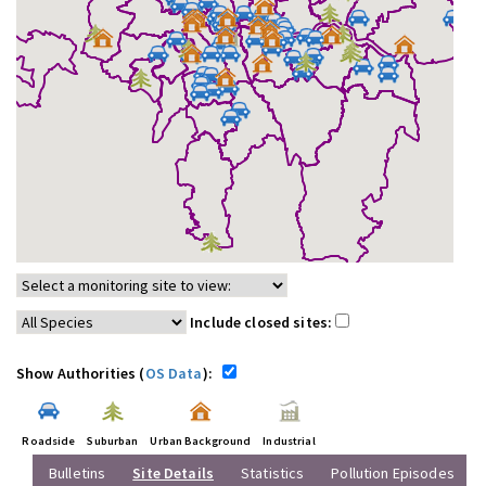
Include closed sites:
Show Authorities (
OS Data
):
Roadside
Suburban
Urban Background
Industrial
Bulletins
Site Details
Statistics
Pollution Episodes