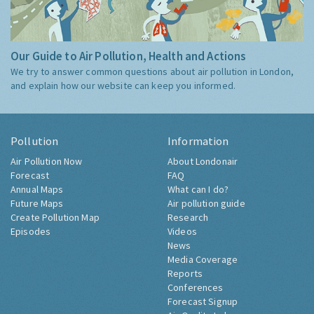
Our Guide to Air Pollution, Health and Actions
We try to answer common questions about air pollution in London,
and explain how our website can keep you informed.
Pollution
Information
Air Pollution Now
About Londonair
Forecast
FAQ
Annual Maps
What can I do?
Future Maps
Air pollution guide
Create Pollution Map
Research
Episodes
Videos
News
Media Coverage
Reports
Conferences
Forecast Signup