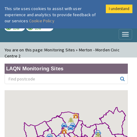
This site uses cookies to assist with user
I understand
London Air
Im
experience and analytics to provide feedback of
our services
Cookie Policy
TODAY
TOMORROW
LOW
LOW
Toggl
naviga
You are on this page:
Monitoring Sites » Merton - Morden Civic
Centre 2
LAQN Monitoring Sites