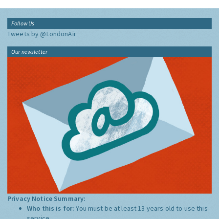
Follow Us
Tweets by @LondonAir
Our newsletter
Privacy Notice Summary:
Who this is for:
You must be at least 13 years old to use this
service.