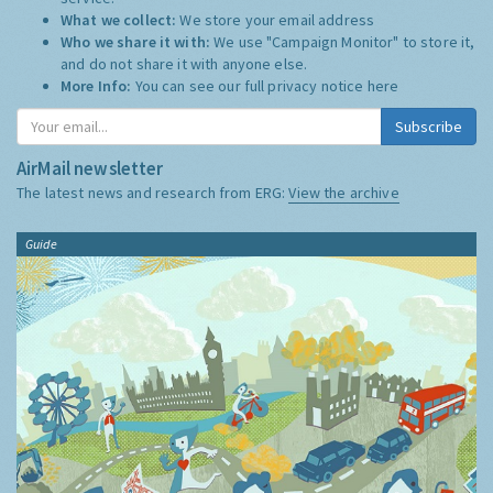
What we collect:
We store your email address
Who we share it with:
We use "Campaign Monitor" to store it,
and do not share it with anyone else.
More Info:
You can see our full privacy notice
here
Subscribe
AirMail newsletter
The latest news and research from ERG:
View the archive
Guide