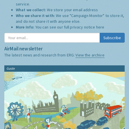
service.
What we collect:
We store your email address
Who we share it with:
We use "Campaign Monitor" to store it,
and do not share it with anyone else.
More Info:
You can see our full privacy notice
here
Subscribe
AirMail newsletter
The latest news and research from ERG:
View the archive
Guide