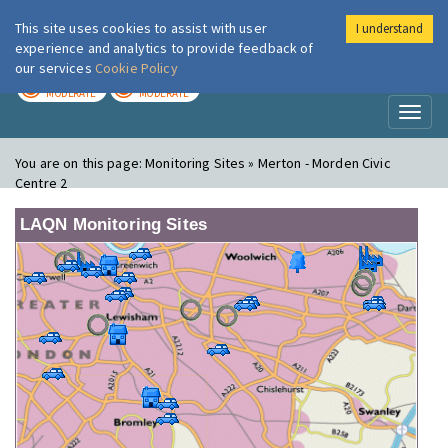
This site uses cookies to assist with user
I understand
London Air
Im
experience and analytics to provide feedback of
our services
Cookie Policy
TODAY
TOMORROW
MODERATE
MODERATE
Toggl
naviga
You are on this page:
Monitoring Sites » Merton - Morden Civic
Centre 2
LAQN Monitoring Sites