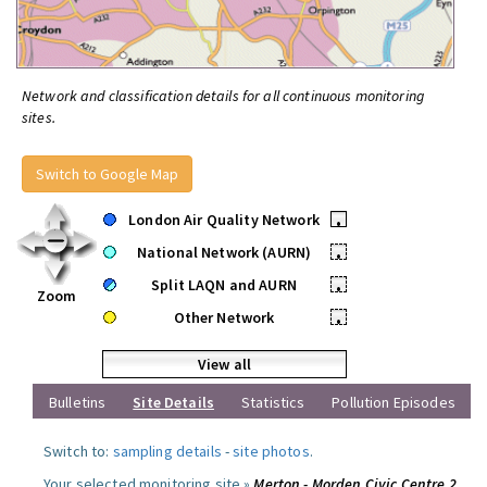
Network and classification details for all continuous monitoring
sites.
Switch to Google Map
London Air Quality Network
•
National Network (AURN)
•
Split LAQN and AURN
•
Zoom
Other Network
•
View all
Bulletins
Site Details
Statistics
Pollution Episodes
Switch to:
sampling details
-
site photos
.
Your selected monitoring site »
Merton - Morden Civic Centre 2