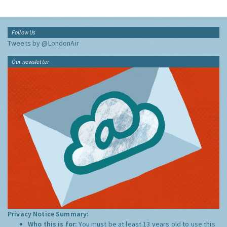
Follow Us
Tweets by @LondonAir
Our newsletter
Privacy Notice Summary:
Who this is for:
You must be at least 13 years old to use this