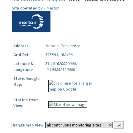
Site operated by »
Merton
Address:
Morden Civic Centre
Grid Ref:
525593, 168498
Latitude &
51.401620000000,
Longitude
-0.195892120000
Static Google
Map:
Static Street
View:
Change map view: