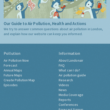
Our Guide to Air Pollution, Health and Actions
We try to answer common questions about air pollution in London,
and explain how our website can keep you informed.
Pollution
Information
Air Pollution Now
About Londonair
Forecast
FAQ
Annual Maps
What can I do?
Future Maps
Air pollution guide
Create Pollution Map
Research
Episodes
Videos
News
Media Coverage
Reports
Conferences
Forecast Signup