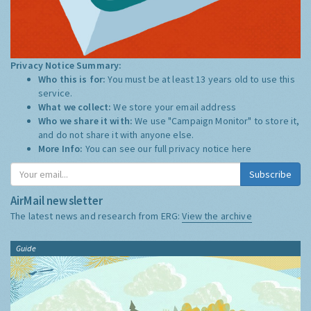
Privacy Notice Summary:
Who this is for:
You must be at least 13 years old to use this
service.
What we collect:
We store your email address
Who we share it with:
We use "Campaign Monitor" to store it,
and do not share it with anyone else.
More Info:
You can see our full privacy notice
here
Subscribe
AirMail newsletter
The latest news and research from ERG:
View the archive
Guide