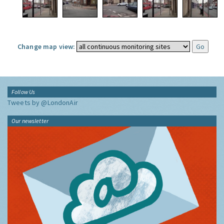
Change map view:
Follow Us
Tweets by @LondonAir
Our newsletter