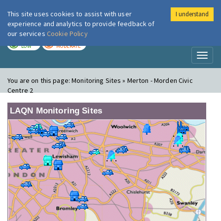
This site uses cookies to assist with user
I understand
London Air
Im
experience and analytics to provide feedback of
our services
Cookie Policy
TODAY
TOMORROW
LOW
MODERATE
Toggl
naviga
You are on this page:
Monitoring Sites » Merton - Morden Civic
Centre 2
LAQN Monitoring Sites