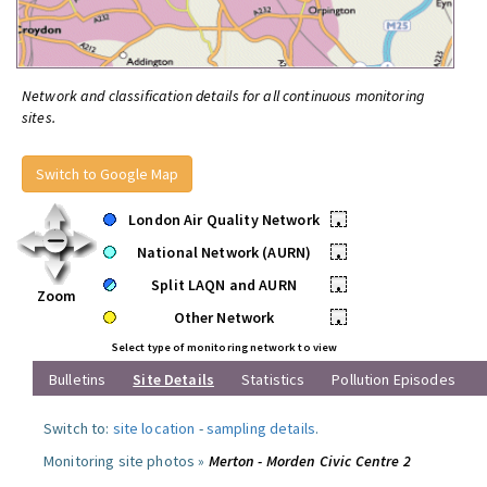
Network and classification details for all continuous monitoring
sites.
Switch to Google Map
London Air Quality Network
•
National Network (AURN)
•
Split LAQN and AURN
•
Zoom
Other Network
•
Select type of monitoring network to view
Bulletins
Site Details
Statistics
Pollution Episodes
Switch to:
site location
-
sampling details
.
Monitoring site photos »
Merton - Morden Civic Centre 2