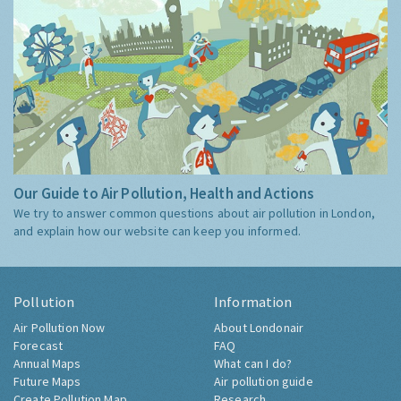
Our Guide to Air Pollution, Health and Actions
We try to answer common questions about air pollution in London,
and explain how our website can keep you informed.
Pollution
Information
Air Pollution Now
About Londonair
Forecast
FAQ
Annual Maps
What can I do?
Future Maps
Air pollution guide
Create Pollution Map
Research