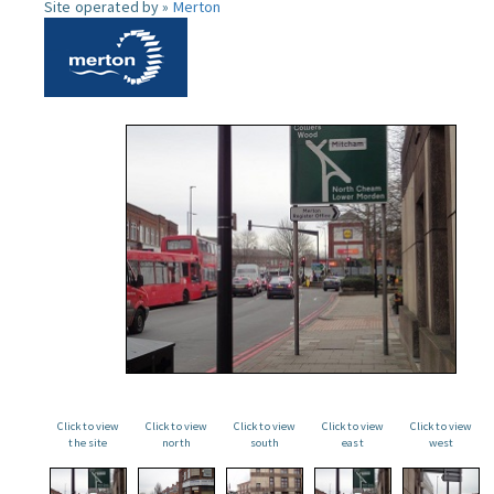
Site operated by »
Merton
Click to view
Click to view
Click to view
Click to view
Click to view
the site
north
south
east
west