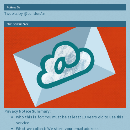
Follow Us
Tweets by @LondonAir
Our newsletter
Privacy Notice Summary:
Who this is for:
You must be at least 13 years old to use this
service.
What we collect:
We store your email address