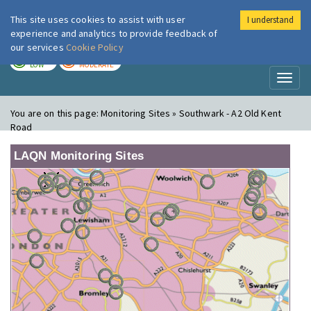
This site uses cookies to assist with user
I understand
London Air
Im
experience and analytics to provide feedback of
our services
Cookie Policy
TODAY
TOMORROW
LOW
MODERATE
Toggl
naviga
You are on this page:
Monitoring Sites » Southwark - A2 Old Kent
Road
LAQN Monitoring Sites