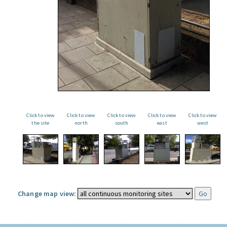
Click to view
Click to view
Click to view
Click to view
Click to view
the site
north
south
east
west
Change map view: