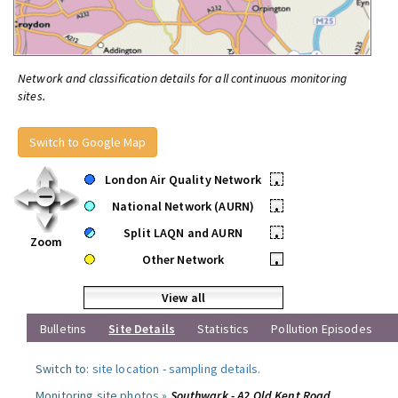
Network and classification details for all continuous monitoring
sites.
Switch to Google Map
London Air Quality Network
•
National Network (AURN)
•
Split LAQN and AURN
•
Zoom
Other Network
•
View all
Bulletins
Site Details
Statistics
Pollution Episodes
Switch to:
site location
-
sampling details
.
Monitoring site photos »
Southwark - A2 Old Kent Road