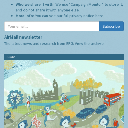
Who we share it with:
We use "Campaign Monitor" to store it,
and do not share it with anyone else.
More Info:
You can see our full privacy notice
here
Subscribe
AirMail newsletter
The latest news and research from ERG:
View the archive
Guide