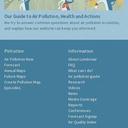
Our Guide to Air Pollution, Health and Actions
We try to answer common questions about air pollution in London,
and explain how our website can keep you informed.
Pollution
Information
Air Pollution Now
About Londonair
Forecast
FAQ
Annual Maps
What can I do?
Future Maps
Air pollution guide
Create Pollution Map
Research
Episodes
Videos
News
Media Coverage
Reports
Conferences
Forecast Signup
Air Quality Index