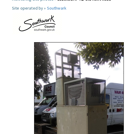
Site operated by »
Southwark