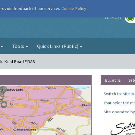
 provide feedback of our services
Cookie Policy
r
FORECAST
g
Tools
Quick Links (Public)
Old Kent Road FIDAS
Bulletins
Sit
Switch to:
site l
Your selected mo
Site operated by