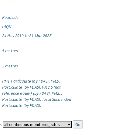
Roadside
LAQN
24 Nov 2010 to 31 Mar 2025
5 metres
2 metres
PM1 Particulate (by FDAS).
PM10
Particulate (by FDAS).
PM2.5 (not
reference equiv.) (by FDAS).
PM2.5
Particulate (by FDAS).
Total Suspended
Particulate (by FDAS).
: