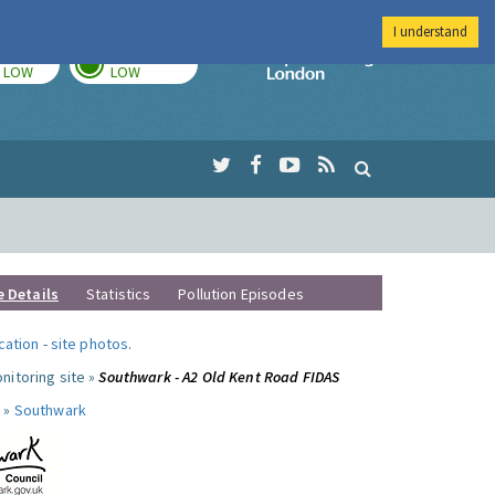
I understand
TODAY
TOMORROW
Imperial Colleg
LOW
LOW
e Details
Statistics
Pollution Episodes
ocation
-
site photos
.
nitoring site »
Southwark - A2 Old Kent Road FIDAS
 »
Southwark