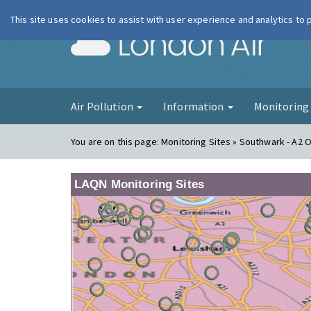
This site uses cookies to assist with user experience and analytics to
London Ai
Air Pollution
Information
Monitorin
You are on this page:
Monitoring Sites » Southwark - A2 
LAQN Monitoring Sites