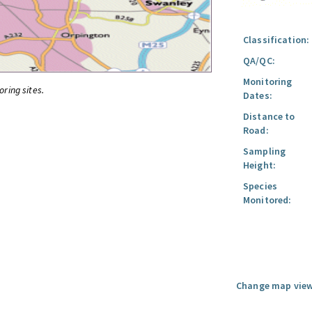
Classification:
QA/QC:
Monitoring
oring sites.
Dates:
Distance to
Road:
Sampling
Height:
Species
Monitored:
Change map view