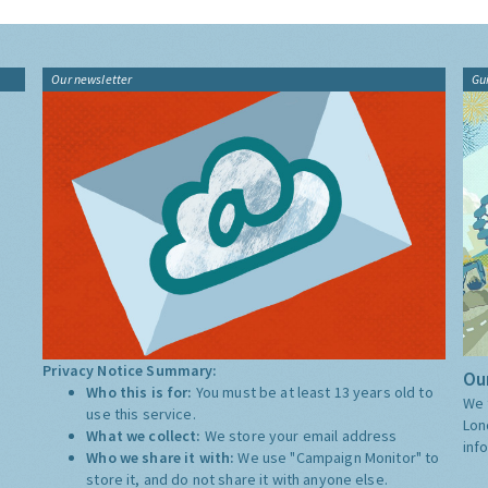
Our newsletter
Gu
Privacy Notice Summary:
Our
Who this is for:
You must be at least 13 years old to
We 
use this service.
Lon
What we collect:
We store your email address
inf
Who we share it with:
We use "Campaign Monitor" to
store it, and do not share it with anyone else.