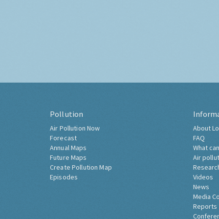
Pollution
Inform
Air Pollution Now
About Lo
Forecast
FAQ
Annual Maps
What can
Future Maps
Air pollu
Create Pollution Map
Researc
Episodes
Videos
News
Media C
Reports
Confere