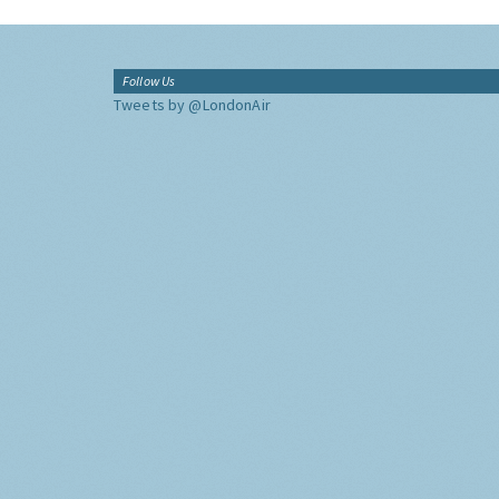
Follow Us
Tweets by @LondonAir