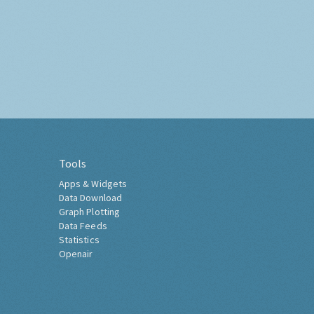
Tools
Apps & Widgets
Data Download
Graph Plotting
Data Feeds
Statistics
Openair