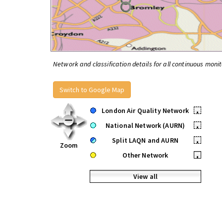
Network and classification details for all continuous monit
Switch to Google Map
London Air Quality Network
•
National Network (AURN)
•
Split LAQN and AURN
•
Zoom
Other Network
•
View all