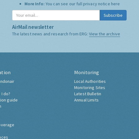
More Info:
You can see our full privacy notice
here
Subscribe
AirMail newsletter
The latest news and research from ERG:
View the archive
ation
Monitoring
ndonair
Local Authorities
Monitoring Sites
 I do?
Latest Bulletin
tion guide
Annual Limits
h
overage
nces