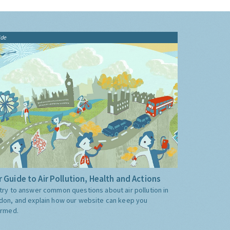
ide
 Guide to Air Pollution, Health and Actions
try to answer common questions about air pollution in
don, and explain how our website can keep you
ormed.