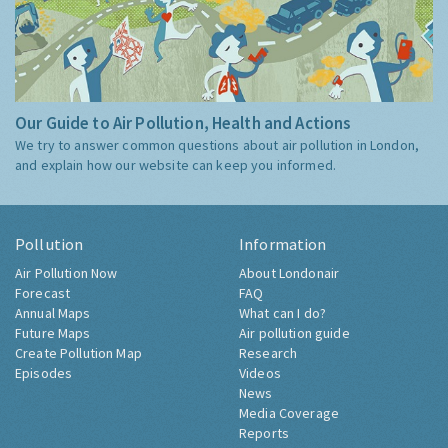
Our Guide to Air Pollution, Health and Actions
We try to answer common questions about air pollution in London,
and explain how our website can keep you informed.
Pollution
Information
Air Pollution Now
About Londonair
Forecast
FAQ
Annual Maps
What can I do?
Future Maps
Air pollution guide
Create Pollution Map
Research
Episodes
Videos
News
Media Coverage
Reports