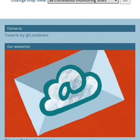
Change map view:
Follow Us
Tweets by @LondonAir
Our newsletter