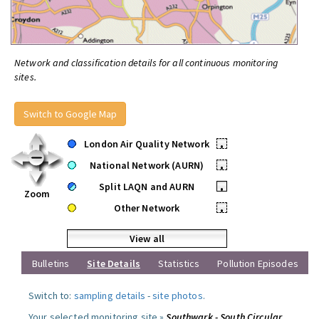
Network and classification details for all continuous monitoring
sites.
Switch to Google Map
London Air Quality Network
•
National Network (AURN)
•
Split LAQN and AURN
•
Zoom
Other Network
•
View all
Bulletins
Site Details
Statistics
Pollution Episodes
Switch to:
sampling details
-
site photos
.
Your selected monitoring site »
Southwark - South Circular