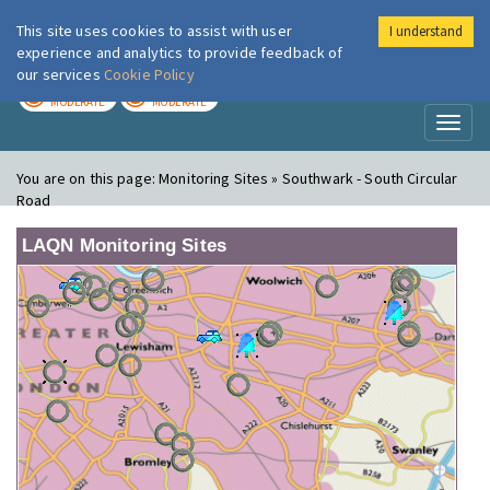
This site uses cookies to assist with user
I understand
London Air
Im
experience and analytics to provide feedback of
our services
Cookie Policy
TODAY
TOMORROW
MODERATE
MODERATE
Toggl
naviga
You are on this page:
Monitoring Sites » Southwark - South Circular
Road
LAQN Monitoring Sites