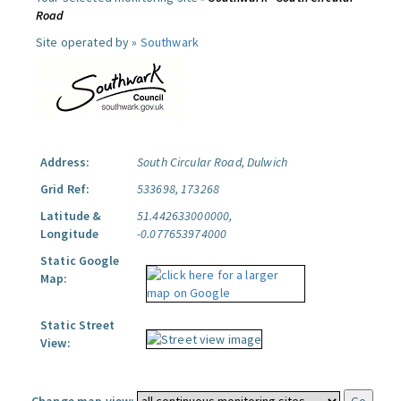
Road
Site operated by »
Southwark
Address:
South Circular Road, Dulwich
Grid Ref:
533698, 173268
Latitude &
51.442633000000,
Longitude
-0.077653974000
Static Google
Map:
Static Street
View: