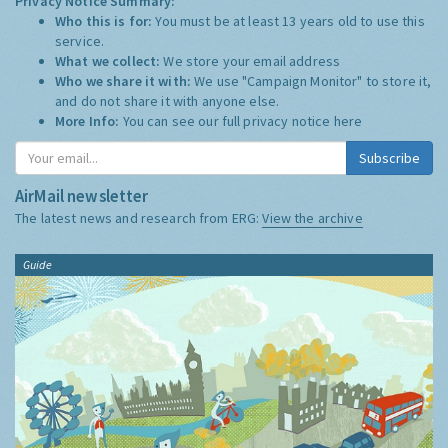
Privacy Notice Summary:
Who this is for:
You must be at least 13 years old to use this
service.
What we collect:
We store your email address
Who we share it with:
We use "Campaign Monitor" to store it,
and do not share it with anyone else.
More Info:
You can see our full privacy notice
here
Subscribe
AirMail newsletter
The latest news and research from ERG:
View the archive
Guide