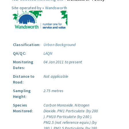
Site operated by »
Wandsworth
Classification:
Urban Background
QA/QC:
LAQN
Monitoring
04 Jan 2011 to present
Dates:
Distance to
Not applicable
Road:
Sampling
2.75 metres
Height:
Species
Carbon Monoxide.
Nitrogen
Monitored:
Dioxide.
PM1 Particulate (by 280
).
PM10 Particulate (by 280 ).
PM2.5 (not reference equiv.) (by
280 ).
PM2.5 Particulate (by 280