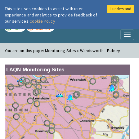
This site uses cookies to assist with user
I understand
London Air
Im
experience and analytics to provide feedback of
our services
Cookie Policy
TODAY
TOMORROW
LOW
MODERATE
Toggl
naviga
You are on this page:
Monitoring Sites » Wandsworth - Putney
LAQN Monitoring Sites