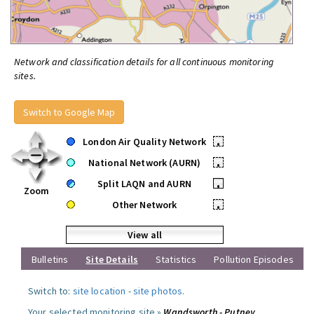
Network and classification details for all continuous monitoring
sites.
Switch to Google Map
London Air Quality Network
•
National Network (AURN)
•
Split LAQN and AURN
•
Zoom
Other Network
•
View all
Bulletins
Site Details
Statistics
Pollution Episodes
Switch to:
site location
-
site photos
.
Your selected monitoring site »
Wandsworth - Putney