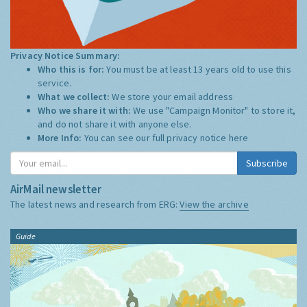
Privacy Notice Summary:
Who this is for:
You must be at least 13 years old to use this
service.
What we collect:
We store your email address
Who we share it with:
We use "Campaign Monitor" to store it,
and do not share it with anyone else.
More Info:
You can see our full privacy notice
here
Subscribe
AirMail newsletter
The latest news and research from ERG:
View the archive
Guide