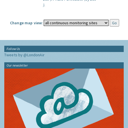
).
Change map view:
Follow Us
Tweets by @LondonAir
Our newsletter