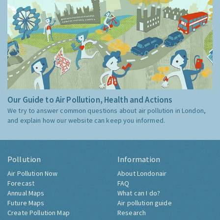
Our Guide to Air Pollution, Health and Actions
We try to answer common questions about air pollution in London,
and explain how our website can keep you informed.
Pollution
Information
Air Pollution Now
About Londonair
Forecast
FAQ
Annual Maps
What can I do?
Future Maps
Air pollution guide
Create Pollution Map
Research