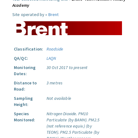
Academy
Site operated by »
Brent
Classification:
Roadside
QA/QC:
LAQN
Monitoring
30 Oct 2017 to present
Dates:
Distance to
3 metres
Road:
Sampling
Not available
Height:
Species
Nitrogen Dioxide.
PM10
Monitored:
Particulate (by BAMH).
PM2.5
(not reference equiv.) (by
TEOM).
PM2.5 Particulate (by