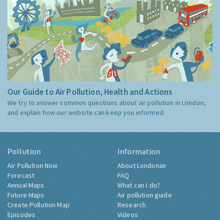
Our Guide to Air Pollution, Health and Actions
We try to answer common questions about air pollution in London,
and explain how our website can keep you informed.
Pollution
Information
Air Pollution Now
About Londonair
Forecast
FAQ
Annual Maps
What can I do?
Future Maps
Air pollution guide
Create Pollution Map
Research
Episodes
Videos