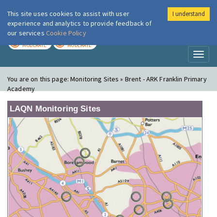
This site uses cookies to assist with user
I understand
London Air
Im
experience and analytics to provide feedback of
our services
Cookie Policy
TODAY
TOMORROW
MODERATE
MODERATE
Toggl
naviga
You are on this page:
Monitoring Sites » Brent - ARK Franklin Primary
Academy
LAQN Monitoring Sites