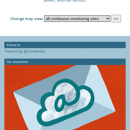
BAMH).
Weather sensors.
Change map view:
Follow Us
Tweets by @LondonAir
Our newsletter