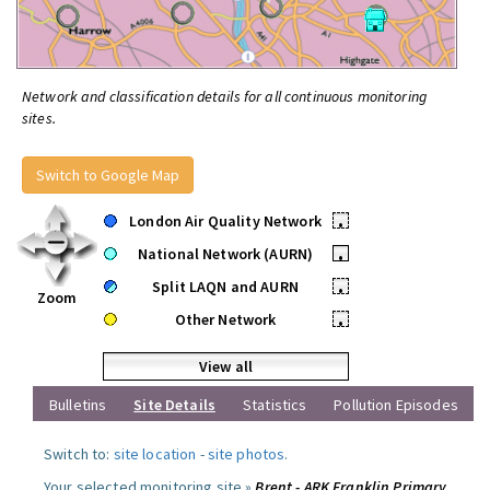
Network and classification details for all continuous monitoring
sites.
Switch to Google Map
London Air Quality Network
•
National Network (AURN)
•
Split LAQN and AURN
•
Zoom
Other Network
•
View all
Bulletins
Site Details
Statistics
Pollution Episodes
Switch to:
site location
-
site photos
.
Your selected monitoring site »
Brent - ARK Franklin Primary