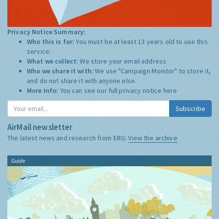
Privacy Notice Summary:
Who this is for:
You must be at least 13 years old to use this
service.
What we collect:
We store your email address
Who we share it with:
We use "Campaign Monitor" to store it,
and do not share it with anyone else.
More Info:
You can see our full privacy notice
here
Subscribe
AirMail newsletter
The latest news and research from ERG:
View the archive
Guide