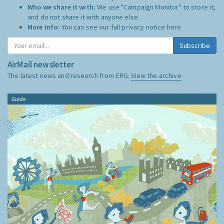
Who we share it with:
We use "Campaign Monitor" to store it,
and do not share it with anyone else.
More Info:
You can see our full privacy notice
here
Subscribe
AirMail newsletter
The latest news and research from ERG:
View the archive
Guide