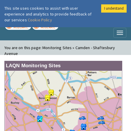
This site uses cookies to assist with user
I understand
London Air
Im
experience and analytics to provide feedback of
our services
Cookie Policy
TODAY
TOMORROW
MODERATE
MODERATE
Toggl
naviga
You are on this page:
Monitoring Sites » Camden - Shaftesbury
Avenue
LAQN Monitoring Sites