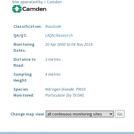
Site operated by »
Camden
Classification:
Roadside
QA/QC:
LAQN/Research
Monitoring
20 Apr 2000 to 04 Nov 2016
Dates:
Distance to
3 metres
Road:
Sampling
4 metres
Height:
Species
Nitrogen Dioxide.
PM10
Monitored:
Particulate (by TEOM).
Change map view: