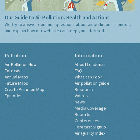
Our Guide to Air Pollution, Health and Actions
We try to answer common questions about air pollution in London,
and explain how our website can keep you informed.
Pollution
Information
Air Pollution Now
About Londonair
Forecast
FAQ
Annual Maps
What can I do?
Future Maps
Air pollution guide
Create Pollution Map
Research
Episodes
Videos
News
Media Coverage
Reports
Conferences
Forecast Signup
Air Quality Index