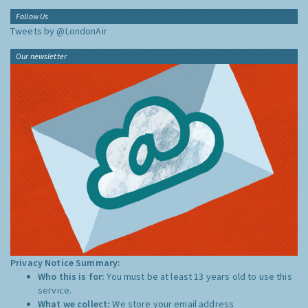
Follow Us
Tweets by @LondonAir
Our newsletter
Privacy Notice Summary:
Who this is for:
You must be at least 13 years old to use this
service.
What we collect:
We store your email address