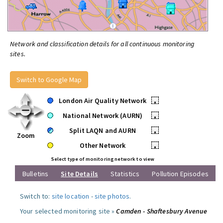
Network and classification details for all continuous monitoring
sites.
Switch to Google Map
London Air Quality Network
•
National Network (AURN)
•
Split LAQN and AURN
•
Zoom
Other Network
•
Select type of monitoring network to view
Bulletins
Site Details
Statistics
Pollution Episodes
Switch to:
site location
-
site photos
.
Your selected monitoring site »
Camden - Shaftesbury Avenue