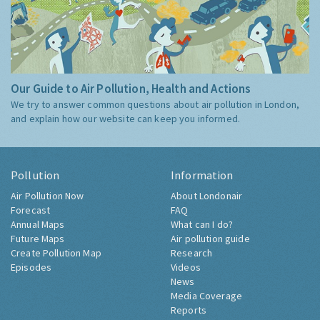
Our Guide to Air Pollution, Health and Actions
We try to answer common questions about air pollution in London,
and explain how our website can keep you informed.
Pollution
Information
Air Pollution Now
About Londonair
Forecast
FAQ
Annual Maps
What can I do?
Future Maps
Air pollution guide
Create Pollution Map
Research
Episodes
Videos
News
Media Coverage
Reports