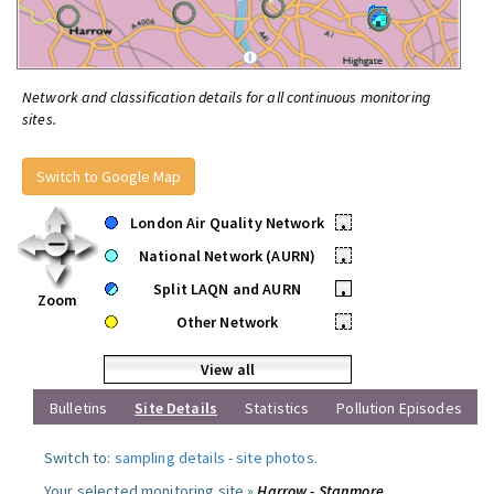
Network and classification details for all continuous monitoring
sites.
Switch to Google Map
London Air Quality Network
•
National Network (AURN)
•
Split LAQN and AURN
•
Zoom
Other Network
•
View all
Bulletins
Site Details
Statistics
Pollution Episodes
Switch to:
sampling details
-
site photos
.
Your selected monitoring site »
Harrow - Stanmore