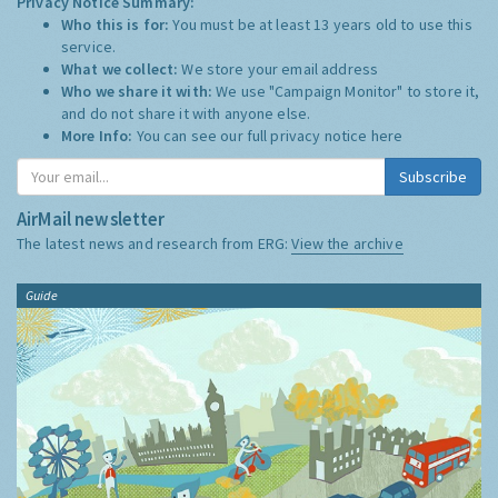
Privacy Notice Summary:
Who this is for:
You must be at least 13 years old to use this
service.
What we collect:
We store your email address
Who we share it with:
We use "Campaign Monitor" to store it,
and do not share it with anyone else.
More Info:
You can see our full privacy notice
here
Subscribe
AirMail newsletter
The latest news and research from ERG:
View the archive
Guide