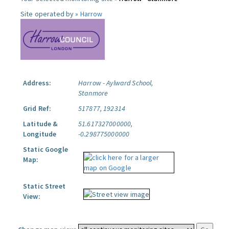
Site operated by »
Harrow
Address:
Harrow - Aylward School,
Stanmore
Grid Ref:
517877, 192314
Latitude &
51.617327000000,
Longitude
-0.298775000000
Static Google
Map:
Static Street
View: