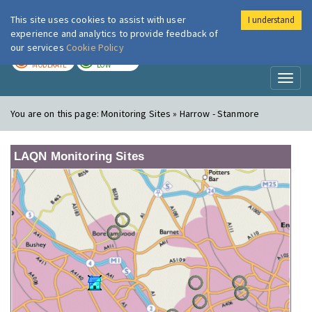
This site uses cookies to assist with user
I understand
London Air
Im
experience and analytics to provide feedback of
our services
Cookie Policy
TODAY
TOMORROW
MODERATE
LOW
Toggl
naviga
You are on this page:
Monitoring Sites » Harrow - Stanmore
LAQN Monitoring Sites