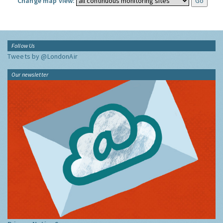
Change map view:
Follow Us
Tweets by @LondonAir
Our newsletter