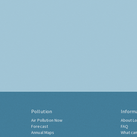
Pollution
Inform
Air Pollution Now
About Lo
Forecast
FAQ
Annual Maps
What can