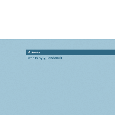
Follow Us
Tweets by @LondonAir