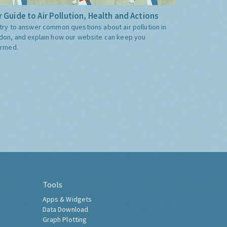
 Guide to Air Pollution, Health and Actions
try to answer common questions about air pollution in
don, and explain how our website can keep you
ormed.
Tools
Apps & Widgets
Data Download
Graph Plotting