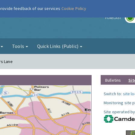
 provide feedback of our services
Cookie Policy
r
FORECAST
g
Tools
Quick Links (Public)
rs Lane
Bulletins
Sit
Switch to:
site l
Monitoring site 
Site operated by