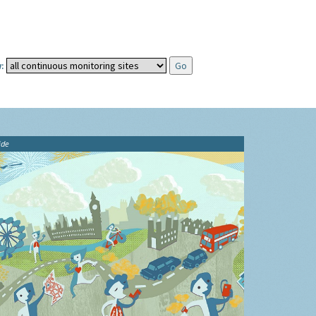
:
ide