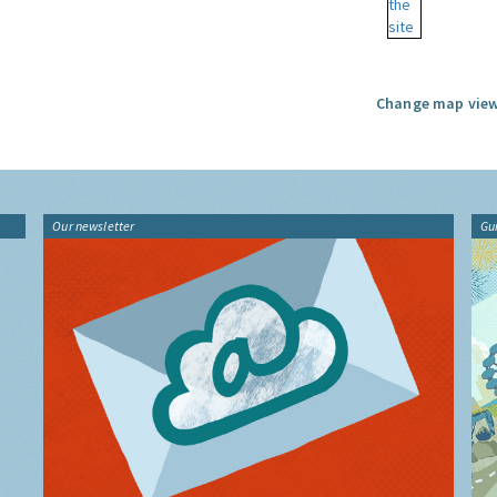
Change map view
Our newsletter
Gu