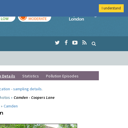
I understand
TODAY
TOMORROW
Imperial Colleg
LOW
MODERATE
e Details
Statistics
Pollution Episodes
ocation
-
sampling details
.
photos »
Camden - Coopers Lane
 »
Camden