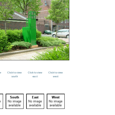
ew
Click to view
Click to view
Click to view
south
east
west