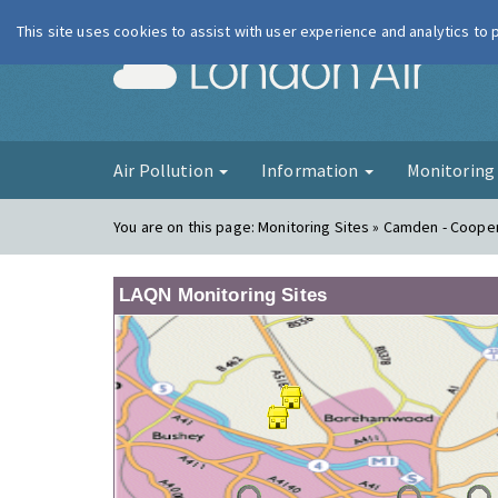
This site uses cookies to assist with user experience and analytics to
London Ai
Air Pollution
Information
Monitorin
You are on this page:
Monitoring Sites » Camden - Coope
LAQN Monitoring Sites