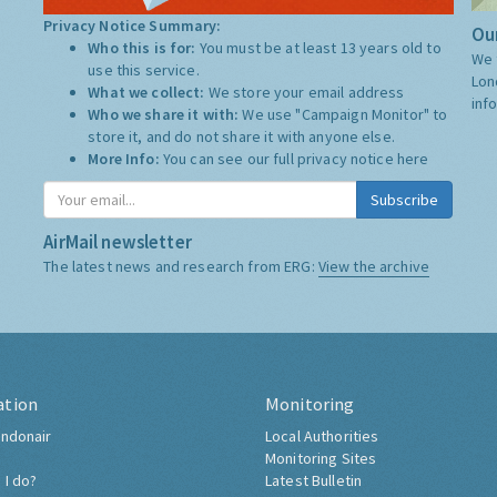
Privacy Notice Summary:
Our
Who this is for:
You must be at least 13 years old to
We 
use this service.
Lon
What we collect:
We store your email address
inf
Who we share it with:
We use "Campaign Monitor" to
store it, and do not share it with anyone else.
More Info:
You can see our full privacy notice
here
Subscribe
AirMail newsletter
The latest news and research from ERG:
View the archive
ation
Monitoring
ndonair
Local Authorities
Monitoring Sites
 I do?
Latest Bulletin