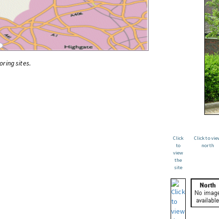
oring sites.
Click
Click to vi
to
north
view
the
site