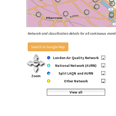
Network and classification details for all continuous monit
Switch to Google Map
London Air Quality Network
•
National Network (AURN)
•
Split LAQN and AURN
•
Zoom
Other Network
•
View all