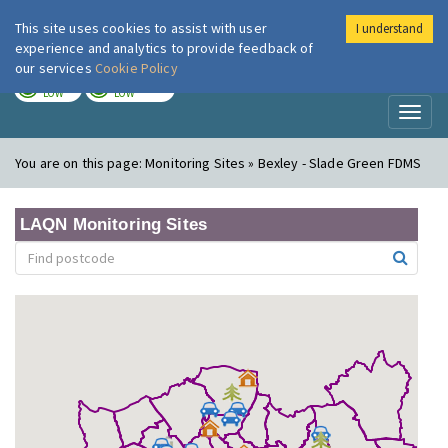
This site uses cookies to assist with user
I understand
London Air
Im
experience and analytics to provide feedback of
our services
Cookie Policy
TODAY
TOMORROW
LOW
LOW
Toggl
naviga
You are on this page:
Monitoring Sites » Bexley - Slade Green FDMS
LAQN Monitoring Sites