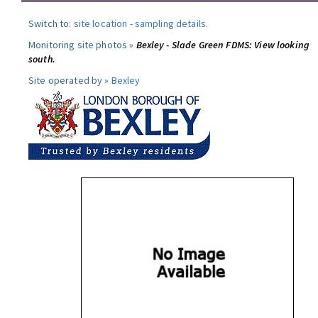
Switch to:
site location
-
sampling details
.
Monitoring site photos »
Bexley - Slade Green FDMS: View looking
south.
Site operated by »
Bexley