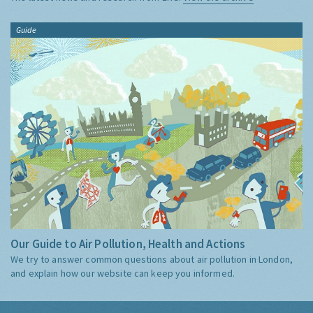
Guide
Our Guide to Air Pollution, Health and Actions
We try to answer common questions about air pollution in London,
and explain how our website can keep you informed.