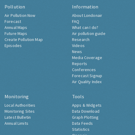
Pollution
Information
Air Pollution Now
About Londonair
Forecast
FAQ
Annual Maps
What can I do?
Future Maps
Air pollution guide
Create Pollution Map
Research
Episodes
Videos
News
Media Coverage
Reports
Conferences
Forecast Signup
Air Quality Index
Monitoring
Tools
Local Authorities
Apps & Widgets
Monitoring Sites
Data Download
Latest Bulletin
Graph Plotting
Annual Limits
Data Feeds
Statistics