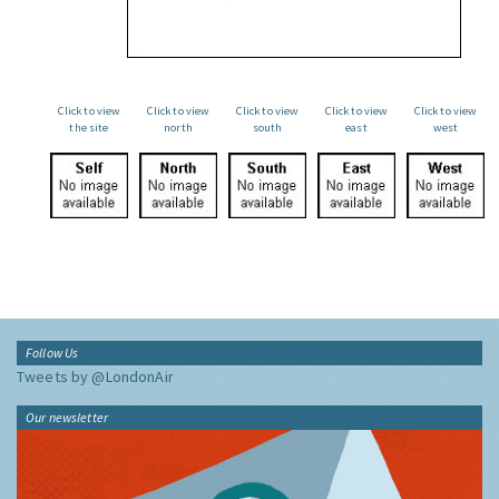
Click to view
Click to view
Click to view
Click to view
Click to view
the site
north
south
east
west
Follow Us
Tweets by @LondonAir
Our newsletter