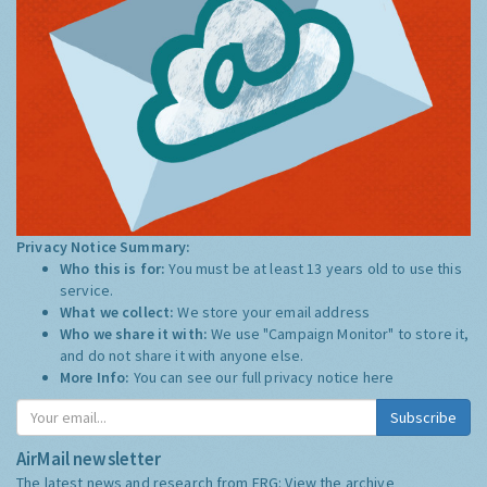
Privacy Notice Summary:
Who this is for:
You must be at least 13 years old to use this
service.
What we collect:
We store your email address
Who we share it with:
We use "Campaign Monitor" to store it,
and do not share it with anyone else.
More Info:
You can see our full privacy notice
here
Subscribe
AirMail newsletter
The latest news and research from ERG:
View the archive