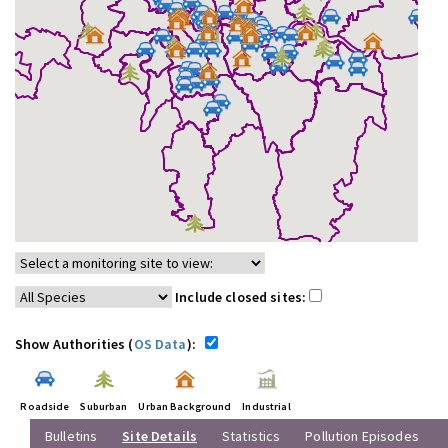
Include closed sites:
Show Authorities (
OS Data
):
Roadside
Suburban
Urban Background
Industrial
Bulletins
Site Details
Statistics
Pollution Episodes