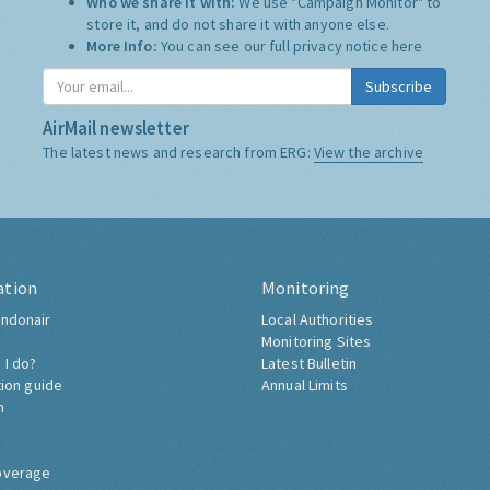
Who we share it with:
We use "Campaign Monitor" to
store it, and do not share it with anyone else.
More Info:
You can see our full privacy notice
here
Subscribe
AirMail newsletter
The latest news and research from ERG:
View the archive
ation
Monitoring
ndonair
Local Authorities
Monitoring Sites
 I do?
Latest Bulletin
tion guide
Annual Limits
h
overage