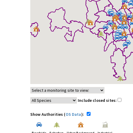
Include closed sites:
Show Authorities (
OS Data
):
Roadside
Suburban
Urban Background
Industrial