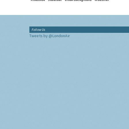
Follow Us
Tweets by @LondonAir