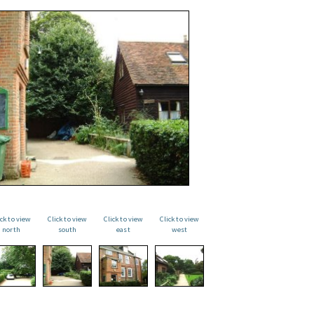
ick to view
Click to view
Click to view
Click to view
north
south
east
west