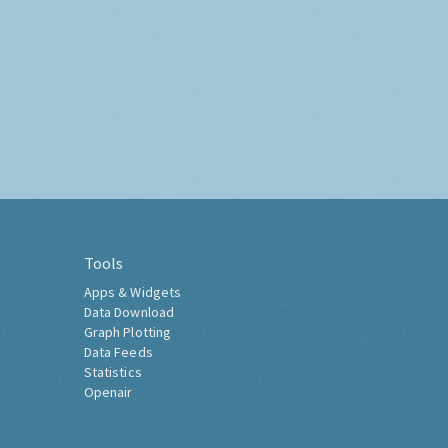
Tools
Apps & Widgets
Data Download
Graph Plotting
Data Feeds
Statistics
Openair