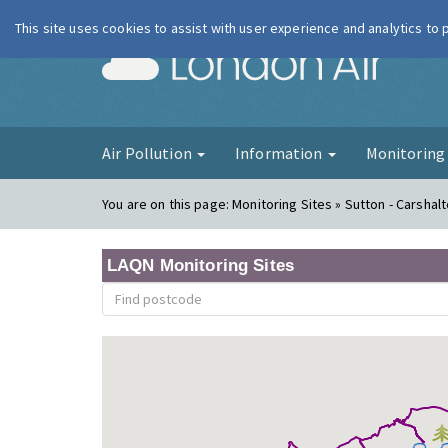
This site uses cookies to assist with user experience and analytics to
London Ai
Air Pollution
Information
Monitorin
You are on this page:
Monitoring Sites » Sutton - Carshal
LAQN Monitoring Sites