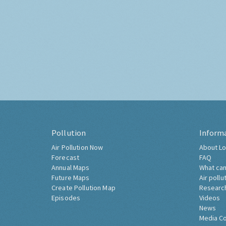
Pollution
Inform
Air Pollution Now
About Lo
Forecast
FAQ
Annual Maps
What can
Future Maps
Air pollu
Create Pollution Map
Researc
Episodes
Videos
News
Media C