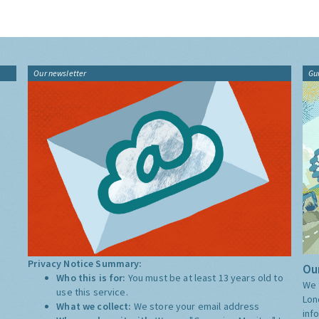
Our newsletter
Gu
Privacy Notice Summary:
Our
Who this is for:
You must be at least 13 years old to
We 
use this service.
Lon
What we collect:
We store your email address
inf