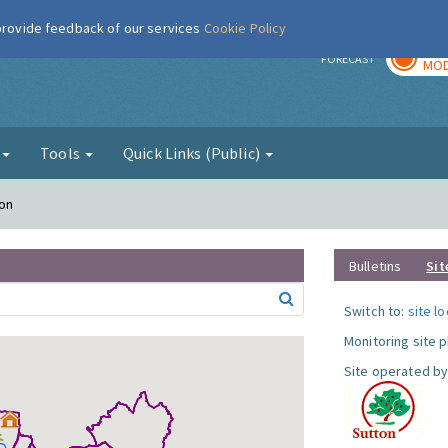
 provide feedback of our services
Cookie Policy
TOD
r
FORECAST
MOD
g
Tools
Quick Links (Public)
ton
Bulletins
Sit
Switch to:
site l
Monitoring site 
Site operated by