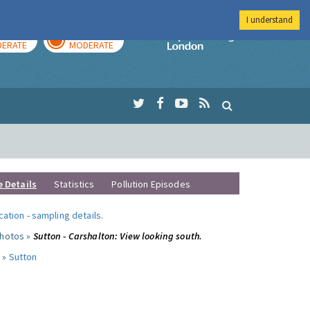
I understand
AY
TOMORROW
Imperial Colleg
ERATE
MODERATE
e Details
Statistics
Pollution Episodes
ocation
-
sampling details
.
photos »
Sutton - Carshalton: View looking south.
 »
Sutton