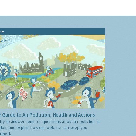
ide
 Guide to Air Pollution, Health and Actions
try to answer common questions about air pollution in
don, and explain how our website can keep you
ormed.