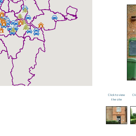
Click to view
Cl
the site