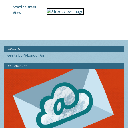
Static Street
View:
Follow Us
Tweets by @LondonAir
Our newsletter