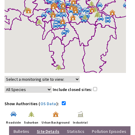
Include closed sites:
Show Authorities (
OS Data
):
Roadside
Suburban
Urban Background
Industrial
Bulletins
Site Details
Statistics
Pollution Episodes