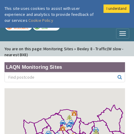
This site uses cookies to assist with user
I understand
London Air
Im
experience and analytics to provide feedback of
our services
Cookie Policy
TODAY
TOMORROW
MODERATE
LOW
Toggl
naviga
You are on this page:
Monitoring Sites » Bexley 8 - Traffic(W slow -
nearest BX8)
LAQN Monitoring Sites