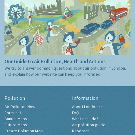
Our Guide to Air Pollution, Health and Actions
We try to answer common questions about air pollution in London,
and explain how our website can keep you informed.
Pollution
Information
Air Pollution Now
About Londonair
Forecast
FAQ
Annual Maps
What can I do?
Future Maps
Air pollution guide
Create Pollution Map
Research