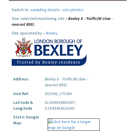
Switch to:
sampling details
-
site photos
.
Your selected monitoring site »
Bexley 8 - Traffic(W slow -
nearest BX8)
Site operated by »
Bexley
Address:
Bexley 8 - Traffic(W slow -
nearest BX8)
Grid Ref:
552566, 175384
Latitude &
51.456854660397,
Longitude
0.1945463626381
Static Google
Map: