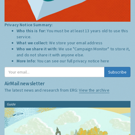
Privacy Notice Summary:
Who this is for:
You must be at least 13 years old to use this
service.
What we collect:
We store your email address
Who we share it with:
We use "Campaign Monitor" to store it,
and do not share it with anyone else.
More Info:
You can see our full privacy notice
here
Subscribe
AirMail newsletter
The latest news and research from ERG:
View the archive
Guide