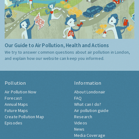
Our Guide to Air Pollution, Health and Actions
We try to answer common questions about air pollution in London,
and explain how our website can keep you informed.
Pollution
Information
Air Pollution Now
About Londonair
Forecast
FAQ
Annual Maps
What can I do?
Future Maps
Air pollution guide
Create Pollution Map
Research
Episodes
Videos
News
Media Coverage