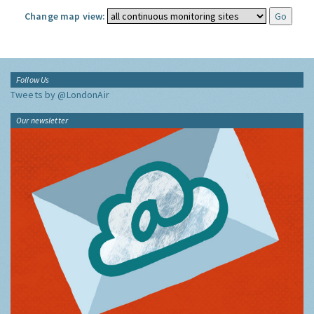
Change map view:
Follow Us
Tweets by @LondonAir
Our newsletter