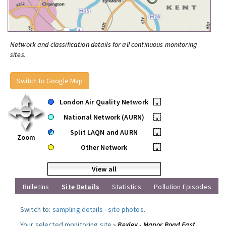
Network and classification details for all continuous monitoring
sites.
Switch to Google Map
London Air Quality Network
•
National Network (AURN)
•
Split LAQN and AURN
•
Zoom
Other Network
•
View all
Bulletins
Site Details
Statistics
Pollution Episodes
Switch to:
sampling details
-
site photos
.
Your selected monitoring site »
Bexley - Manor Road East