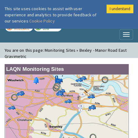
This site uses cookies to assist with user
I understand
London Air
Im
experience and analytics to provide feedback of
our services
Cookie Policy
TODAY
TOMORROW
MODERATE
LOW
Toggl
naviga
You are on this page:
Monitoring Sites » Bexley - Manor Road East
Gravimetric
LAQN Monitoring Sites