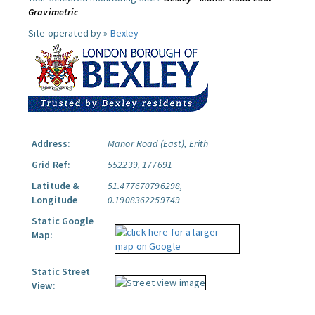
Gravimetric
Site operated by »
Bexley
Address:
Manor Road (East), Erith
Grid Ref:
552239, 177691
Latitude &
51.477670796298,
Longitude
0.1908362259749
Static Google
Map:
Static Street
View: