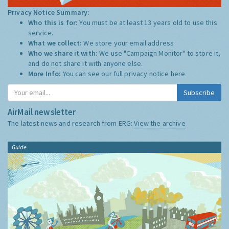
Privacy Notice Summary:
Who this is for:
You must be at least 13 years old to use this
service.
What we collect:
We store your email address
Who we share it with:
We use "Campaign Monitor" to store it,
and do not share it with anyone else.
More Info:
You can see our full privacy notice
here
Subscribe
AirMail newsletter
The latest news and research from ERG:
View the archive
Guide