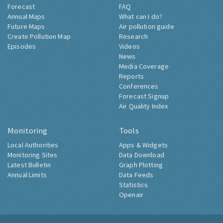
Forecast
FAQ
Annual Maps
What can I do?
Future Maps
Air pollution guide
Create Pollution Map
Research
Episodes
Videos
News
Media Coverage
Reports
Conferences
Forecast Signup
Air Quality Index
Monitoring
Tools
Local Authorities
Apps & Widgets
Monitoring Sites
Data Download
Latest Bulletin
Graph Plotting
Annual Limits
Data Feeds
Statistics
Openair