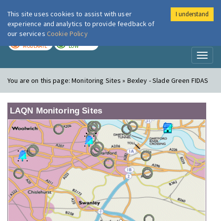
This site uses cookies to assist with user
I understand
London Air
Im
experience and analytics to provide feedback of
our services
Cookie Policy
TODAY
TOMORROW
MODERATE
LOW
Toggl
naviga
You are on this page:
Monitoring Sites » Bexley - Slade Green FIDAS
LAQN Monitoring Sites