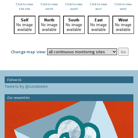
Click to view
Click to view
Click to view
Click to view
Click to view
the site
north
south
east
west
Change map view:
Follow Us
Tweets by @LondonAir
Our newsletter