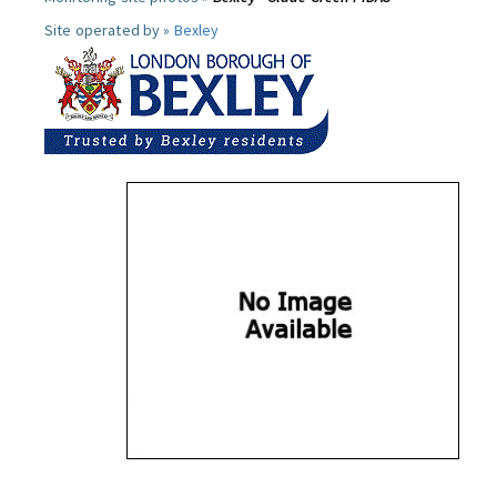
Site operated by »
Bexley