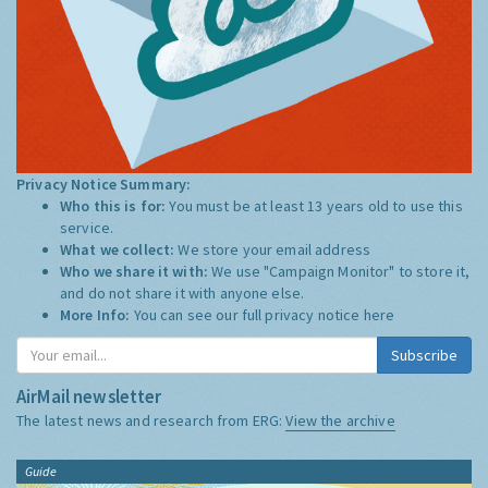
Privacy Notice Summary:
Who this is for:
You must be at least 13 years old to use this
service.
What we collect:
We store your email address
Who we share it with:
We use "Campaign Monitor" to store it,
and do not share it with anyone else.
More Info:
You can see our full privacy notice
here
Subscribe
AirMail newsletter
The latest news and research from ERG:
View the archive
Guide