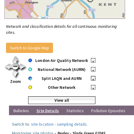
Network and classification details for all continuous monitoring
sites.
Switch to Google Map
London Air Quality Network
•
National Network (AURN)
•
Split LAQN and AURN
•
Zoom
Other Network
•
View all
Bulletins
Site Details
Statistics
Pollution Episodes
Switch to:
site location
-
sampling details
.
Monitoring site photos »
Bexley - Slade Green FIDAS