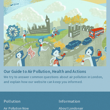
Our Guide to Air Pollution, Health and Actions
We try to answer common questions about air pollution in London,
and explain how our website can keep you informed.
Pollution
Information
Air Pollution Now
About Londonair