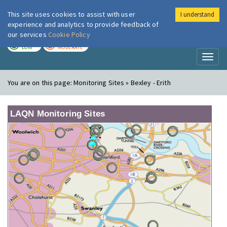
This site uses cookies to assist with user
I understand
London Air
Im
experience and analytics to provide feedback of
our services
Cookie Policy
TODAY
TOMORROW
LOW
MODERATE
Toggl
naviga
You are on this page:
Monitoring Sites » Bexley - Erith
LAQN Monitoring Sites