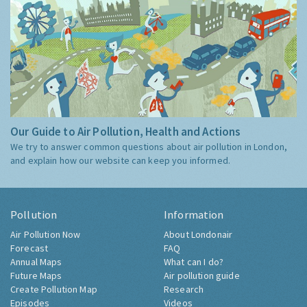
Our Guide to Air Pollution, Health and Actions
We try to answer common questions about air pollution in London,
and explain how our website can keep you informed.
Pollution
Information
Air Pollution Now
About Londonair
Forecast
FAQ
Annual Maps
What can I do?
Future Maps
Air pollution guide
Create Pollution Map
Research
Episodes
Videos