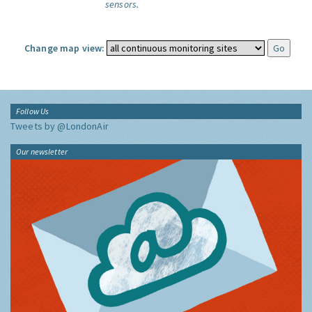
sensors.
Change map view:
Follow Us
Tweets by @LondonAir
Our newsletter