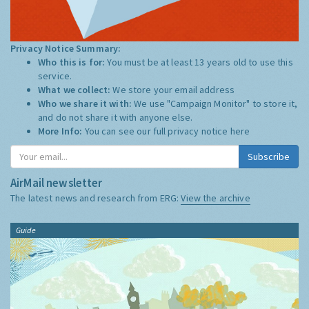
Privacy Notice Summary:
Who this is for:
You must be at least 13 years old to use this
service.
What we collect:
We store your email address
Who we share it with:
We use "Campaign Monitor" to store it,
and do not share it with anyone else.
More Info:
You can see our full privacy notice
here
Subscribe
AirMail newsletter
The latest news and research from ERG:
View the archive
Guide