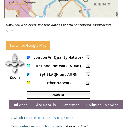
Network and classification details for all continuous monitoring
sites.
Switch to Google Map
London Air Quality Network
•
National Network (AURN)
•
Split LAQN and AURN
•
Zoom
Other Network
•
View all
Bulletins
Site Details
Statistics
Pollution Episodes
Switch to:
site location
-
site photos
.
Your selected monitoring site »
Bexley - Erith