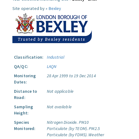
Site operated by »
Bexley
Classification:
Industrial
QA/QC:
LAQN
Monitoring
28 Apr 1999 to 19 Dec 2014
Dates:
Distance to
Not applicable
Road:
Sampling
Not available
Height:
Species
Nitrogen Dioxide.
PM10
Monitored:
Particulate (by TEOM).
PM2.5
Particulate (by FDMS).
Weather