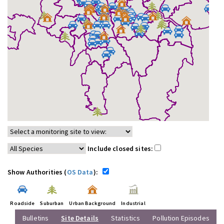
Include closed sites:
Show Authorities (
OS Data
):
Roadside
Suburban
Urban Background
Industrial
Bulletins
Site Details
Statistics
Pollution Episodes