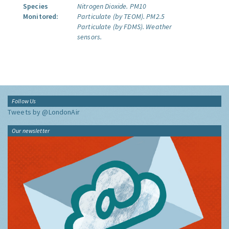
Species
Nitrogen Dioxide.
PM10
Monitored:
Particulate (by TEOM).
PM2.5
Particulate (by FDMS).
Weather
sensors.
Follow Us
Tweets by @LondonAir
Our newsletter