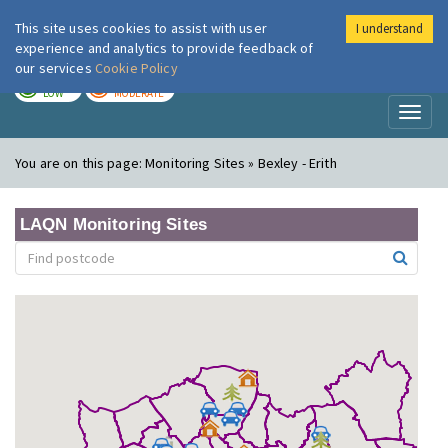
This site uses cookies to assist with user
I understand
London Air
Im
experience and analytics to provide feedback of
our services
Cookie Policy
TODAY
TOMORROW
LOW
MODERATE
Toggl
naviga
You are on this page:
Monitoring Sites » Bexley - Erith
LAQN Monitoring Sites