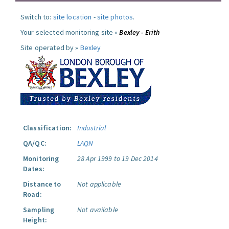
Switch to:
site location
-
site photos
.
Your selected monitoring site »
Bexley - Erith
Site operated by »
Bexley
Classification:
Industrial
QA/QC:
LAQN
Monitoring
28 Apr 1999 to 19 Dec 2014
Dates:
Distance to
Not applicable
Road:
Sampling
Not available
Height: