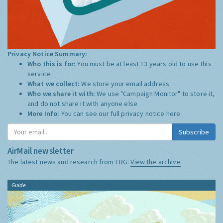
Privacy Notice Summary:
Who this is for:
You must be at least 13 years old to use this
service.
What we collect:
We store your email address
Who we share it with:
We use "Campaign Monitor" to store it,
and do not share it with anyone else.
More Info:
You can see our full privacy notice
here
Subscribe
AirMail newsletter
The latest news and research from ERG:
View the archive
Guide