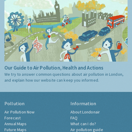
Our Guide to Air Pollution, Health and Actions
We try to answer common questions about air pollution in London,
and explain how our website can keep you informed.
Pollution
Information
Air Pollution Now
About Londonair
Forecast
FAQ
Annual Maps
What can I do?
Future Maps
Air pollution guide