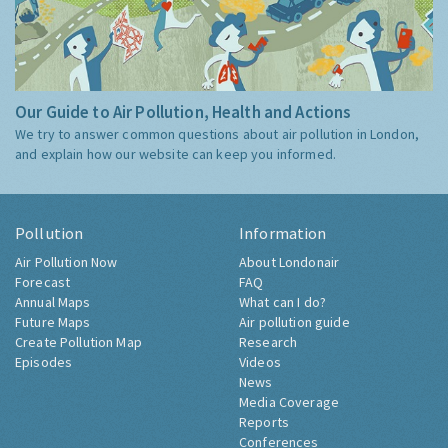
Our Guide to Air Pollution, Health and Actions
We try to answer common questions about air pollution in London,
and explain how our website can keep you informed.
Pollution
Information
Air Pollution Now
About Londonair
Forecast
FAQ
Annual Maps
What can I do?
Future Maps
Air pollution guide
Create Pollution Map
Research
Episodes
Videos
News
Media Coverage
Reports
Conferences