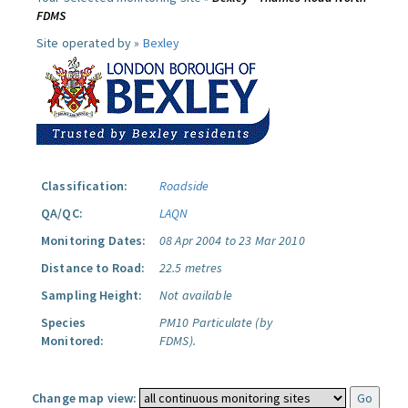
FDMS
Site operated by »
Bexley
Classification:
Roadside
QA/QC:
LAQN
Monitoring Dates:
08 Apr 2004 to 23 Mar 2010
Distance to Road:
22.5 metres
Sampling Height:
Not available
Species
PM10 Particulate (by
Monitored:
FDMS).
Change map view: