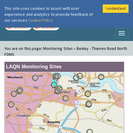
This site uses cookies to assist with user
I understand
London Air
Im
experience and analytics to provide feedback of
our services
Cookie Policy
TODAY
TOMORROW
MODERATE
MODERATE
Toggl
naviga
You are on this page:
Monitoring Sites » Bexley - Thames Road North
FDMS
LAQN Monitoring Sites