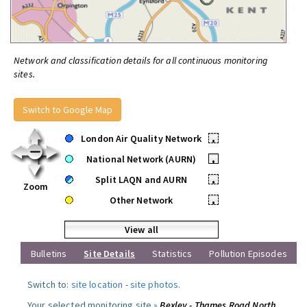
Network and classification details for all continuous monitoring
sites.
Switch to Google Map
London Air Quality Network
•
National Network (AURN)
•
Split LAQN and AURN
•
Zoom
Other Network
•
View all
Bulletins
Site Details
Statistics
Pollution Episodes
Switch to:
site location
-
site photos
.
Your selected monitoring site »
Bexley - Thames Road North