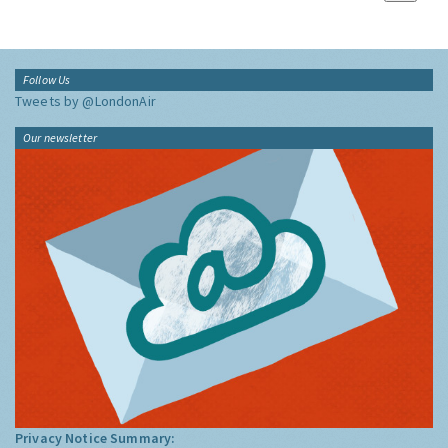
Follow Us
Tweets by @LondonAir
Our newsletter
Privacy Notice Summary: