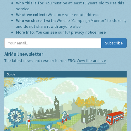
Who this is for:
You must be at least 13 years old to use this
service.
What we collect:
We store your email address
Who we share it with:
We use "Campaign Monitor" to store it,
and do not share it with anyone else.
More Info:
You can see our full privacy notice
here
Subscribe
AirMail newsletter
The latest news and research from ERG:
View the archive
Guide