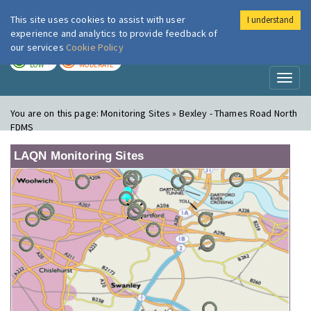
This site uses cookies to assist with user
I understand
London Air
Im
experience and analytics to provide feedback of
our services
Cookie Policy
TODAY
TOMORROW
LOW
MODERATE
Toggl
naviga
You are on this page:
Monitoring Sites » Bexley - Thames Road North
FDMS
LAQN Monitoring Sites