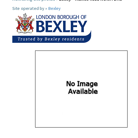
Site operated by »
Bexley