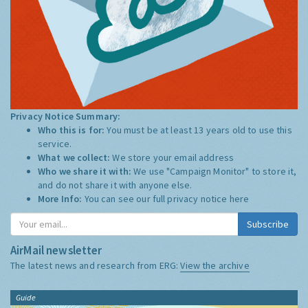
Privacy Notice Summary:
Who this is for:
You must be at least 13 years old to use this
service.
What we collect:
We store your email address
Who we share it with:
We use "Campaign Monitor" to store it,
and do not share it with anyone else.
More Info:
You can see our full privacy notice
here
Subscribe
AirMail newsletter
The latest news and research from ERG:
View the archive
Guide