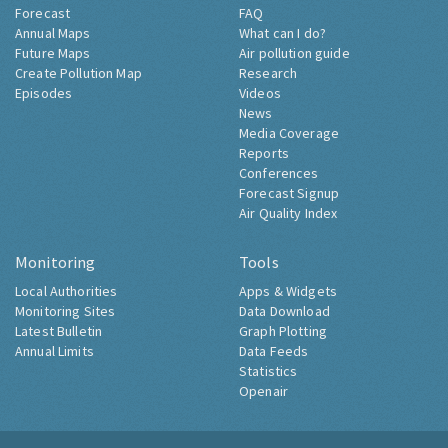
Forecast
FAQ
Annual Maps
What can I do?
Future Maps
Air pollution guide
Create Pollution Map
Research
Episodes
Videos
News
Media Coverage
Reports
Conferences
Forecast Signup
Air Quality Index
Monitoring
Tools
Local Authorities
Apps & Widgets
Monitoring Sites
Data Download
Latest Bulletin
Graph Plotting
Annual Limits
Data Feeds
Statistics
Openair