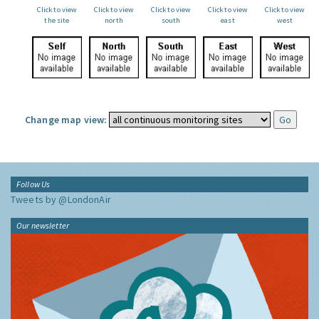
Click to view
Click to view
Click to view
Click to view
Click to view
the site
north
south
east
west
Change map view:
Follow Us
Tweets by @LondonAir
Our newsletter