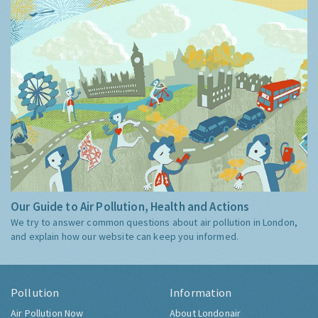
Our Guide to Air Pollution, Health and Actions
We try to answer common questions about air pollution in London,
and explain how our website can keep you informed.
Pollution
Information
Air Pollution Now
About Londonair