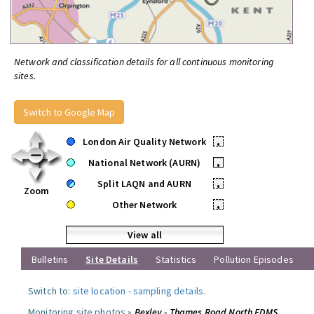
Network and classification details for all continuous monitoring
sites.
Switch to Google Map
London Air Quality Network
•
National Network (AURN)
•
Split LAQN and AURN
•
Zoom
Other Network
•
View all
Bulletins
Site Details
Statistics
Pollution Episodes
Switch to:
site location
-
sampling details
.
Monitoring site photos »
Bexley - Thames Road North FDMS