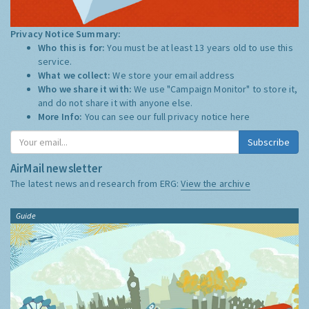
Privacy Notice Summary:
Who this is for:
You must be at least 13 years old to use this
service.
What we collect:
We store your email address
Who we share it with:
We use "Campaign Monitor" to store it,
and do not share it with anyone else.
More Info:
You can see our full privacy notice
here
Subscribe
AirMail newsletter
The latest news and research from ERG:
View the archive
Guide