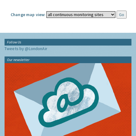
Change map view:
Follow Us
Tweets by @LondonAir
Our newsletter