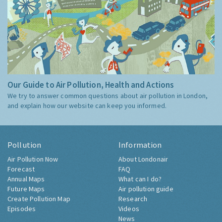
Our Guide to Air Pollution, Health and Actions
We try to answer common questions about air pollution in London,
and explain how our website can keep you informed.
Pollution
Information
Air Pollution Now
About Londonair
Forecast
FAQ
Annual Maps
What can I do?
Future Maps
Air pollution guide
Create Pollution Map
Research
Episodes
Videos
News