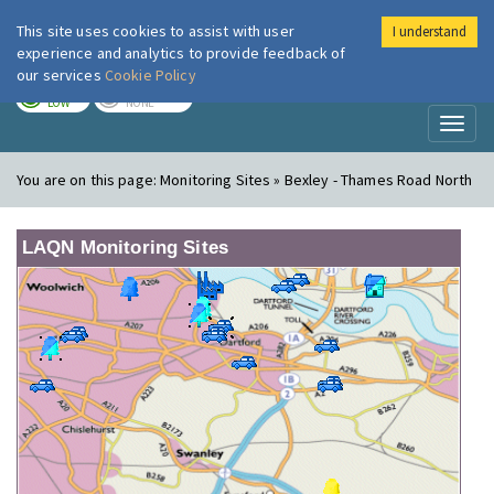
This site uses cookies to assist with user
I understand
London Air
Im
experience and analytics to provide feedback of
our services
Cookie Policy
TODAY
TOMORROW
LOW
NONE
Toggl
naviga
You are on this page:
Monitoring Sites » Bexley - Thames Road North
LAQN Monitoring Sites