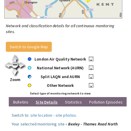
Network and classification details for all continuous monitoring
sites.
Switch to Google Map
London Air Quality Network
•
National Network (AURN)
•
Split LAQN and AURN
•
Zoom
Other Network
•
Select type of monitoring network to view
Bulletins
Site Details
Statistics
Pollution Episodes
Switch to:
site location
-
site photos
.
Your selected monitoring site »
Bexley - Thames Road North