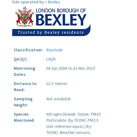
Site operated by »
Bexley
Classification:
Roadside
QA/QC:
LAQN
Monitoring
08 Apr 2004 to 23 Mar 2010
Dates:
Distance to
22.5 metres
Road:
Sampling
Not available
Height:
Species
Nitrogen Dioxide.
Ozone.
PM10
Monitored:
Particulate (by TEOM).
PM2.5
(not reference equiv.) (by
TEOM).
Weather sensors.