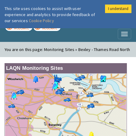
This site uses cookies to assist with user
I understand
London Air
Im
experience and analytics to provide feedback of
our services
Cookie Policy
TODAY
TOMORROW
MODERATE
MODERATE
Toggl
naviga
You are on this page:
Monitoring Sites » Bexley - Thames Road North
LAQN Monitoring Sites