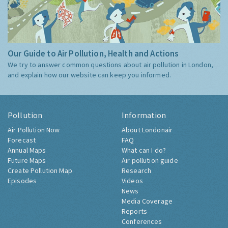
Our Guide to Air Pollution, Health and Actions
We try to answer common questions about air pollution in London,
and explain how our website can keep you informed.
Pollution
Information
Air Pollution Now
About Londonair
Forecast
FAQ
Annual Maps
What can I do?
Future Maps
Air pollution guide
Create Pollution Map
Research
Episodes
Videos
News
Media Coverage
Reports
Conferences