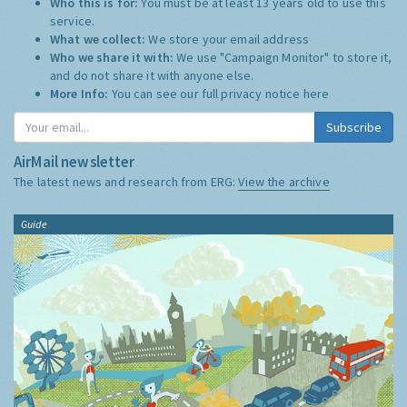
Who this is for:
You must be at least 13 years old to use this
service.
What we collect:
We store your email address
Who we share it with:
We use "Campaign Monitor" to store it,
and do not share it with anyone else.
More Info:
You can see our full privacy notice
here
Subscribe
AirMail newsletter
The latest news and research from ERG:
View the archive
Guide