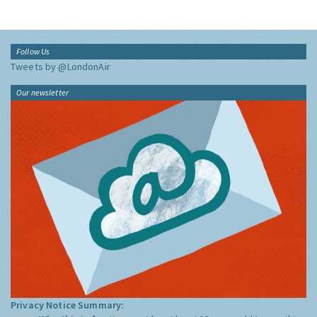
Follow Us
Tweets by @LondonAir
Our newsletter
Privacy Notice Summary: