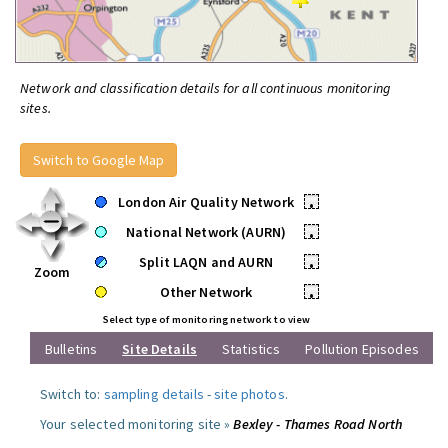
Network and classification details for all continuous monitoring
sites.
Switch to Google Map
London Air Quality Network
•
National Network (AURN)
•
Split LAQN and AURN
•
Zoom
Other Network
•
Select type of monitoring network to view
Bulletins
Site Details
Statistics
Pollution Episodes
Switch to:
sampling details
-
site photos
.
Your selected monitoring site »
Bexley - Thames Road North