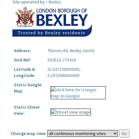
Site operated by »
Bexley
Address:
Thames Rd, Bexley (north)
Grid Ref:
552615, 175416
Latitude &
51.457159000000,
Longitude
0.1952940000000
Static Google
Map:
Static Street
View:
Change map view: