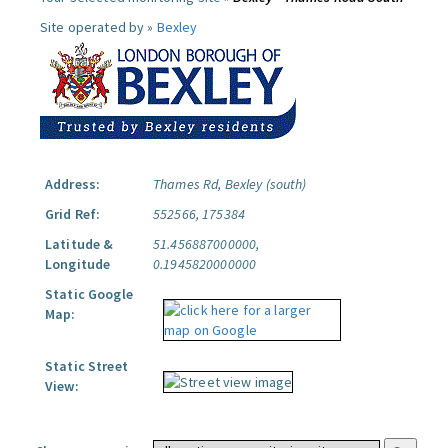
Site operated by »
Bexley
Address:
Thames Rd, Bexley (south)
Grid Ref:
552566, 175384
Latitude &
51.456887000000,
Longitude
0.1945820000000
Static Google
Map:
Static Street
View: