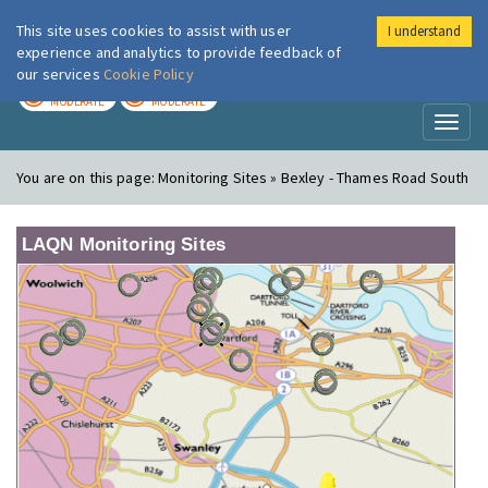
This site uses cookies to assist with user
I understand
London Air
Im
experience and analytics to provide feedback of
our services
Cookie Policy
TODAY
TOMORROW
MODERATE
MODERATE
Toggl
naviga
You are on this page:
Monitoring Sites » Bexley - Thames Road South
LAQN Monitoring Sites