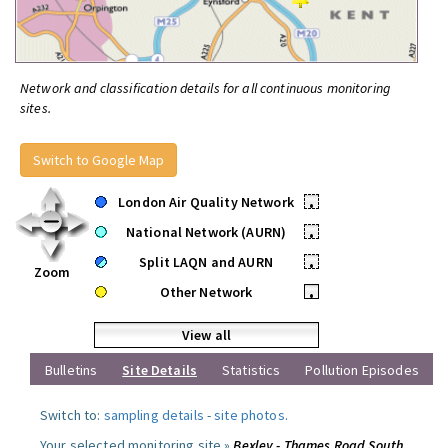
Network and classification details for all continuous monitoring
sites.
Switch to Google Map
London Air Quality Network
•
National Network (AURN)
•
Split LAQN and AURN
•
Zoom
Other Network
•
View all
Bulletins
Site Details
Statistics
Pollution Episodes
Switch to:
sampling details
-
site photos
.
Your selected monitoring site »
Bexley - Thames Road South