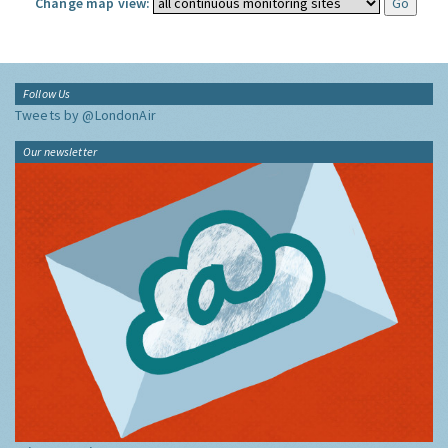
Change map view:
Follow Us
Tweets by @LondonAir
Our newsletter