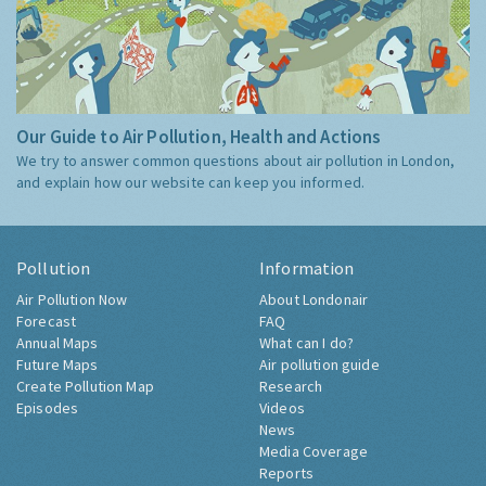
Our Guide to Air Pollution, Health and Actions
We try to answer common questions about air pollution in London,
and explain how our website can keep you informed.
Pollution
Information
Air Pollution Now
About Londonair
Forecast
FAQ
Annual Maps
What can I do?
Future Maps
Air pollution guide
Create Pollution Map
Research
Episodes
Videos
News
Media Coverage
Reports