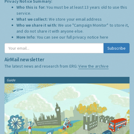
Privacy Notice Summary:
Who this is for:
You must be at least 13 years old to use this
service.
What we collect:
We store your email address
Who we share it with:
We use "Campaign Monitor" to store it,
and do not share it with anyone else.
More Info:
You can see our full privacy notice
here
Subscribe
AirMail newsletter
The latest news and research from ERG:
View the archive
Guide