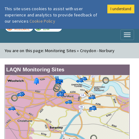
This site uses cookies to assist with user
I understand
London Air
Im
experience and analytics to provide feedback of
our services
Cookie Policy
TODAY
TOMORROW
MODERATE
LOW
Toggl
naviga
You are on this page:
Monitoring Sites » Croydon - Norbury
LAQN Monitoring Sites