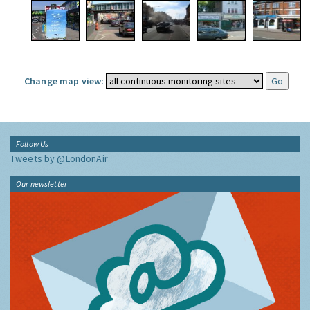
Change map view:
Follow Us
Tweets by @LondonAir
Our newsletter