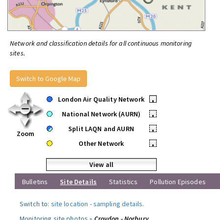
Network and classification details for all continuous monitoring
sites.
Switch to Google Map
London Air Quality Network
•
National Network (AURN)
•
Split LAQN and AURN
•
Zoom
Other Network
•
View all
Bulletins
Site Details
Statistics
Pollution Episodes
Switch to:
site location
-
sampling details
.
Monitoring site photos »
Croydon - Norbury