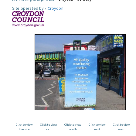
Site operated by »
Croydon
Click to view
Click to view
Click to view
Click to view
Click to view
the site
north
south
east
west