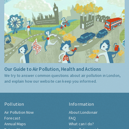
Our Guide to Air Pollution, Health and Actions
We try to answer common questions about air pollution in London,
and explain how our website can keep you informed.
Pollution
Information
Air Pollution Now
About Londonair
Forecast
FAQ
Annual Maps
What can I do?