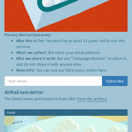
Privacy Notice Summary:
Who this is for:
You must be at least 13 years old to use this
service.
What we collect:
We store your email address
Who we share it with:
We use "Campaign Monitor" to store it,
and do not share it with anyone else.
More Info:
You can see our full privacy notice
here
Subscribe
AirMail newsletter
The latest news and research from ERG:
View the archive
Guide