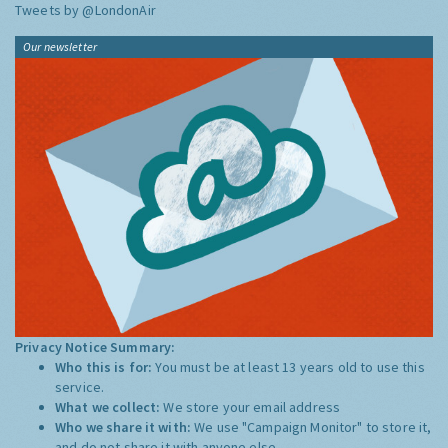
Tweets by @LondonAir
Our newsletter
Privacy Notice Summary:
Who this is for:
You must be at least 13 years old to use this
service.
What we collect:
We store your email address
Who we share it with:
We use "Campaign Monitor" to store it,
and do not share it with anyone else.