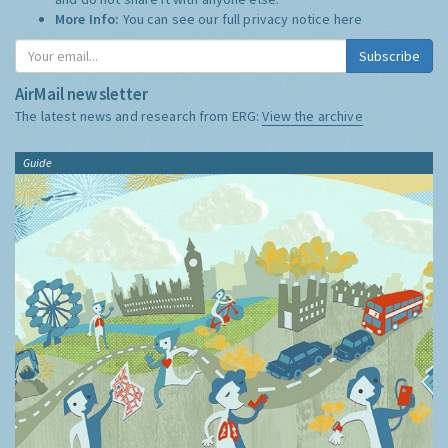
More Info:
You can see our full privacy notice
here
Subscribe
AirMail newsletter
The latest news and research from ERG:
View the archive
Guide