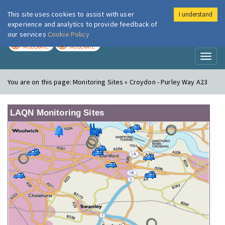
This site uses cookies to assist with user
I understand
London Air
Im
experience and analytics to provide feedback of
our services
Cookie Policy
TODAY
TOMORROW
MODERATE
MODERATE
Toggl
naviga
You are on this page:
Monitoring Sites » Croydon - Purley Way A23
LAQN Monitoring Sites