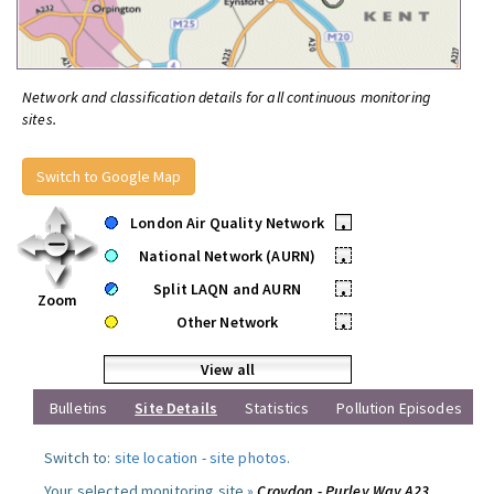
Network and classification details for all continuous monitoring
sites.
Switch to Google Map
London Air Quality Network
•
National Network (AURN)
•
Split LAQN and AURN
•
Zoom
Other Network
•
View all
Bulletins
Site Details
Statistics
Pollution Episodes
Switch to:
site location
-
site photos
.
Your selected monitoring site »
Croydon - Purley Way A23