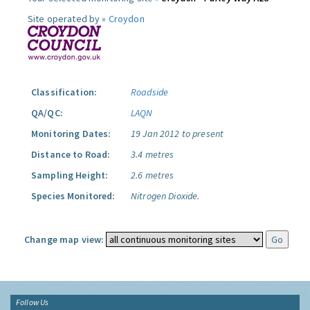
Site operated by »
Croydon
Classification:
Roadside
QA/QC:
LAQN
Monitoring Dates:
19 Jan 2012 to present
Distance to Road:
3.4 metres
Sampling Height:
2.6 metres
Species Monitored:
Nitrogen Dioxide.
Change map view:
Follow Us