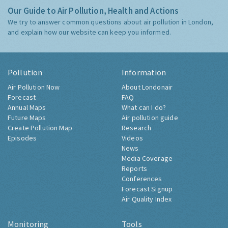
Our Guide to Air Pollution, Health and Actions
We try to answer common questions about air pollution in London,
and explain how our website can keep you informed.
Pollution
Information
Air Pollution Now
About Londonair
Forecast
FAQ
Annual Maps
What can I do?
Future Maps
Air pollution guide
Create Pollution Map
Research
Episodes
Videos
News
Media Coverage
Reports
Conferences
Forecast Signup
Air Quality Index
Monitoring
Tools